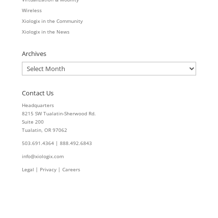
Wireless
Xiologix in the Community
Xiologix in the News
Archives
Archives
Contact Us
Headquarters
8215 SW Tualatin-Sherwood Rd.
Suite 200
Tualatin, OR 97062
503.691.4364 | 888.492.6843
info@xiologix.com
Legal
|
Privacy |
Careers