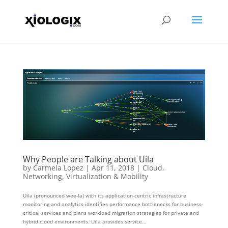
Why People are Talking about Uila
by
Carmela Lopez
|
Apr 11, 2018
|
Cloud
,
Networking
,
Virtualization & Mobility
Uila (pronounced wee-la) with its application-centric infrastructure
monitoring and analytics identifies performance bottlenecks for business-
critical services and plans workload migration strategies for private and
hybrid cloud environments. Uila provides service...