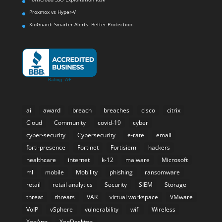
Proxmox vs Hyper-V
XioGuard: Smarter Alerts. Better Protection.
ai
award
breach
breaches
cisco
citrix
Cloud
Community
covid-19
cyber
cyber-security
Cybersecurity
e-rate
email
forti-presence
Fortinet
Fortisiem
hackers
healthcare
internet
k-12
malware
Microsoft
ml
mobile
Mobility
phishing
ransomware
retail
retail analytics
Security
SIEM
Storage
threat
threats
VAR
virtual workspace
VMware
VoIP
vSphere
vulnerability
wifi
Wireless
XenApp
XenDesktop