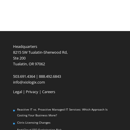
Headquarters
8215 SW Tualatin-Sherwood Rd,
Ste 200
Tualatin, OR 97062
503.691.4364 | 888.492.6843
info@xiologix.com
Legal
|
Privacy |
Careers
Reactive IT vs. Proactive Managed IT Services: Which Approach Is
Costing Your Business More?
Citrix Licensing Changes
FortiCloud SSO Exploitation Risk