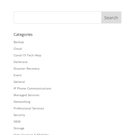
Categories
Backup
Cloud
Covid-19 Tech Help
Darktrace
Disaster Recovery
Event
General
IP Phone Communications
Managed Services
Networking
Professional Services
Security
SIEM
Storage
Virtualization & Mobility