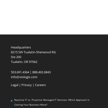
Headquarters
8215 SW Tualatin-Sherwood Rd,
Ste 200
Tualatin, OR 97062
503.691.4364 | 888.492.6843
info@xiologix.com
Legal
|
Privacy |
Careers
Reactive IT vs. Proactive Managed IT Services: Which Approach Is
Costing Your Business More?