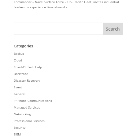
Commander – Naval Surface Force – U.S. Pacific Fleet, invites influential
leaders to experience time aboard a...
Categories
Backup
Cloud
Covid-19 Tech Help
Darktrace
Disaster Recovery
Event
General
IP Phone Communications
Managed Services
Networking
Professional Services
Security
SIEM