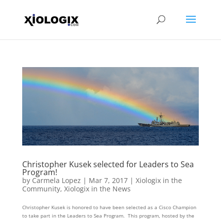
Christopher Kusek selected for Leaders to Sea
Program!
by
Carmela Lopez
|
Mar 7, 2017
|
Xiologix in the
Community
,
Xiologix in the News
Christopher Kusek is honored to have been selected as a Cisco Champion
to take part in the Leaders to Sea Program. This program, hosted by the