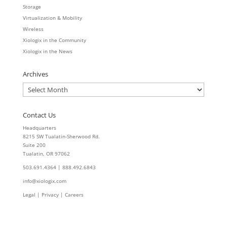
Storage
Virtualization & Mobility
Wireless
Xiologix in the Community
Xiologix in the News
Archives
Archives
Contact Us
Headquarters
8215 SW Tualatin-Sherwood Rd.
Suite 200
Tualatin, OR 97062
503.691.4364 | 888.492.6843
info@xiologix.com
Legal
|
Privacy |
Careers