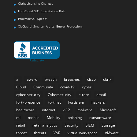
Citrix Licensing Changes
FortiCloud SSO Exploitation Risk
Proxmox vs Hyper-V
XioGuard: Smarter Alerts. Better Protection.
ai
award
breach
breaches
cisco
citrix
Cloud
Community
covid-19
cyber
cyber-security
Cybersecurity
e-rate
email
forti-presence
Fortinet
Fortisiem
hackers
healthcare
internet
k-12
malware
Microsoft
ml
mobile
Mobility
phishing
ransomware
retail
retail analytics
Security
SIEM
Storage
threat
threats
VAR
virtual workspace
VMware