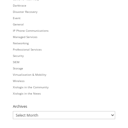
Darktrace
Disaster Recovery
Event
General
IP Phone Communications
Managed Services
Networking
Professional Services
Security
SIEM
Storage
Virtualization & Mobility
Wireless
Xiologix in the Community
Xiologix in the News
Archives
Archives