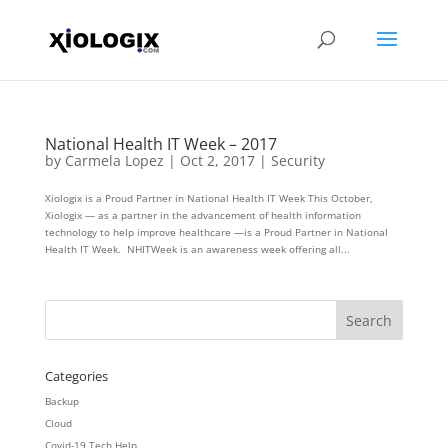
National Health IT Week – 2017
by
Carmela Lopez
|
Oct 2, 2017
|
Security
Xiologix is a Proud Partner in National Health IT Week This October,
Xiologix — as a partner in the advancement of health information
technology to help improve healthcare —is a Proud Partner in National
Health IT Week. NHITWeek is an awareness week offering all...
Categories
Backup
Cloud
Covid-19 Tech Help