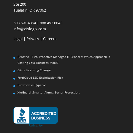
Ste 200
Tualatin, OR 97062
503.691.4364 | 888.492.6843
info@xiologix.com
Legal
|
Privacy |
Careers
Reactive IT vs. Proactive Managed IT Services: Which Approach Is
Costing Your Business More?
Citrix Licensing Changes
FortiCloud SSO Exploitation Risk
Proxmox vs Hyper-V
XioGuard: Smarter Alerts. Better Protection.