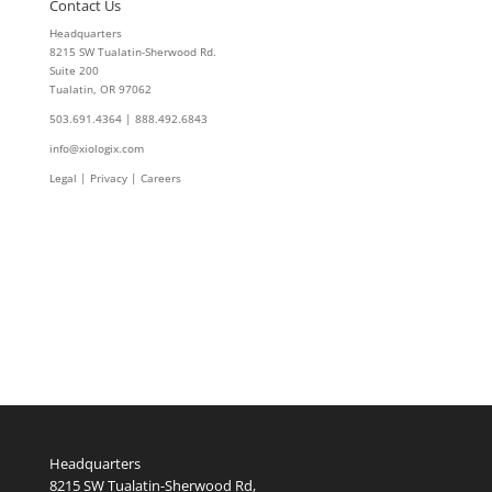
Contact Us
Headquarters
8215 SW Tualatin-Sherwood Rd.
Suite 200
Tualatin, OR 97062
503.691.4364 | 888.492.6843
info@xiologix.com
Legal
|
Privacy |
Careers
Headquarters
8215 SW Tualatin-Sherwood Rd,