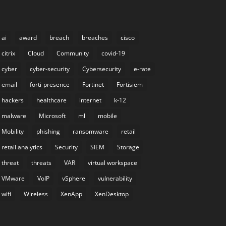
ai
award
breach
breaches
cisco
citrix
Cloud
Community
covid-19
cyber
cyber-security
Cybersecurity
e-rate
email
forti-presence
Fortinet
Fortisiem
hackers
healthcare
internet
k-12
malware
Microsoft
ml
mobile
Mobility
phishing
ransomware
retail
retail analytics
Security
SIEM
Storage
threat
threats
VAR
virtual workspace
VMware
VoIP
vSphere
vulnerability
wifi
Wireless
XenApp
XenDesktop