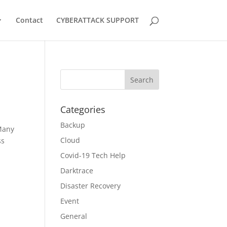
Contact
CYBERATTACK SUPPORT
Categories
Backup
Many
Cloud
ss
Covid-19 Tech Help
Darktrace
Disaster Recovery
Event
General