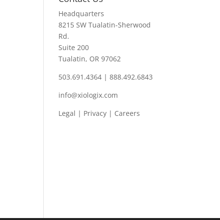
Headquarters
8215 SW Tualatin-Sherwood
Rd.
Suite 200
Tualatin, OR 97062
503.691.4364 | 888.492.6843
info@xiologix.com
Legal
|
Privacy |
Careers