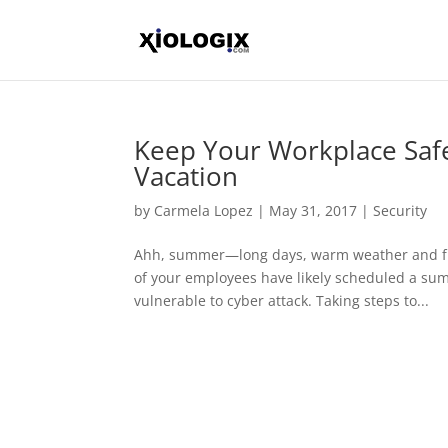
Keep Your Workplace Saf
Vacation
by
Carmela Lopez
|
May 31, 2017
|
Security
Ahh, summer—long days, warm weather and fr
of your employees have likely scheduled a sum
vulnerable to cyber attack. Taking steps to...