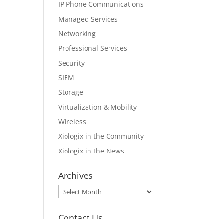
IP Phone Communications
Managed Services
Networking
Professional Services
Security
SIEM
Storage
Virtualization & Mobility
Wireless
Xiologix in the Community
Xiologix in the News
Archives
Archives
Contact Us