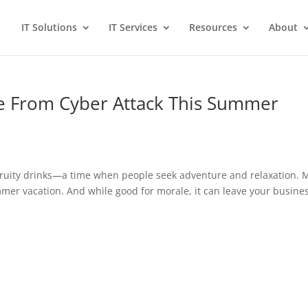
IT Solutions
IT Services
Resources
About
e From Cyber Attack This Summer
uity drinks—a time when people seek adventure and relaxation. 
mer vacation. And while good for morale, it can leave your busine