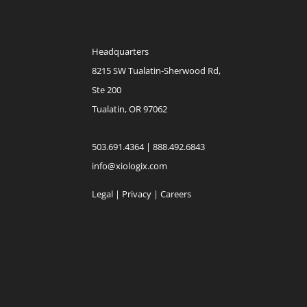
Headquarters
8215 SW Tualatin-Sherwood Rd,
Ste 200
Tualatin, OR 97062
503.691.4364 | 888.492.6843
info@xiologix.com
Legal
|
Privacy |
Careers