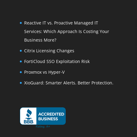
Reactive IT vs. Proactive Managed IT
Services: Which Approach Is Costing Your
Business More?
Citrix Licensing Changes
FortiCloud SSO Exploitation Risk
Proxmox vs Hyper-V
XioGuard: Smarter Alerts. Better Protection.