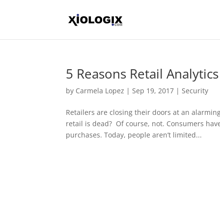
5 Reasons Retail Analytics
by
Carmela Lopez
|
Sep 19, 2017
|
Security
Retailers are closing their doors at an alarming
retail is dead? Of course, not. Consumers ha
purchases. Today, people aren’t limited...