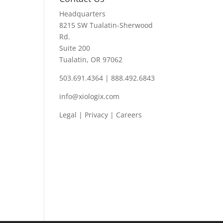
Headquarters
8215 SW Tualatin-Sherwood
Rd.
Suite 200
Tualatin, OR 97062
503.691.4364 | 888.492.6843
info@xiologix.com
Legal
|
Privacy |
Careers