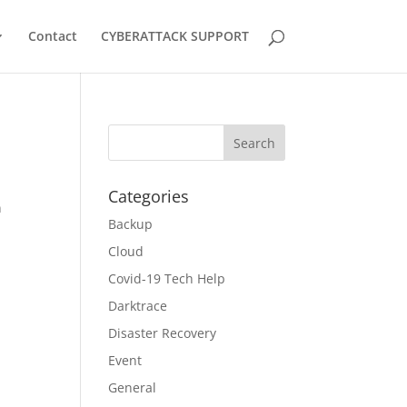
Contact
CYBERATTACK SUPPORT
Categories
n
Backup
Cloud
Covid-19 Tech Help
Darktrace
Disaster Recovery
Event
General