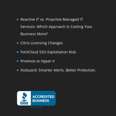
Reactive IT vs. Proactive Managed IT
Services: Which Approach Is Costing Your
Business More?
Citrix Licensing Changes
FortiCloud SSO Exploitation Risk
Proxmox vs Hyper-V
XioGuard: Smarter Alerts. Better Protection.