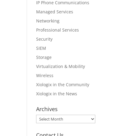
IP Phone Communications
Managed Services
Networking
Professional Services
Security
SIEM
Storage
Virtualization & Mobility
Wireless
Xiologix in the Community
Xiologix in the News
Archives
Archives
Contact Us