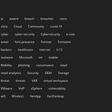
ai
award
breach
breaches
cisco
citrix
Cloud
Community
covid-19
cyber
cyber-security
Cybersecurity
e-rate
email
forti-presence
Fortinet
Fortisiem
hackers
healthcare
internet
k-12
malware
Microsoft
ml
mobile
Mobility
phishing
ransomware
retail
retail analytics
Security
SIEM
Storage
threat
threats
VAR
virtual workspace
VMware
VoIP
vSphere
vulnerability
wifi
Wireless
XenApp
XenDesktop