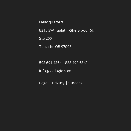
Headquarters
8215 SW Tualatin-Sherwood Rd,
Ste 200
Tualatin, OR 97062
503.691.4364 | 888.492.6843
info@xiologix.com
Legal
|
Privacy |
Careers