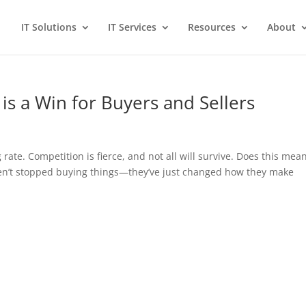
IT Solutions
IT Services
Resources
About
 is a Win for Buyers and Sellers
 rate. Competition is fierce, and not all will survive. Does this mea
ven’t stopped buying things—they’ve just changed how they make