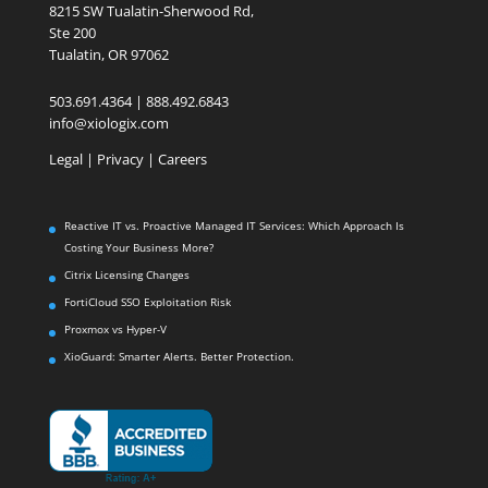
8215 SW Tualatin-Sherwood Rd,
Ste 200
Tualatin, OR 97062
503.691.4364 | 888.492.6843
info@xiologix.com
Legal
|
Privacy |
Careers
Reactive IT vs. Proactive Managed IT Services: Which Approach Is
Costing Your Business More?
Citrix Licensing Changes
FortiCloud SSO Exploitation Risk
Proxmox vs Hyper-V
XioGuard: Smarter Alerts. Better Protection.