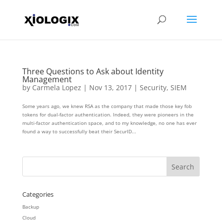
Three Questions to Ask about Identity
Management
by
Carmela Lopez
|
Nov 13, 2017
|
Security
,
SIEM
Some years ago, we knew RSA as the company that made those key fob
tokens for dual-factor authentication. Indeed, they were pioneers in the
multi-factor authentication space, and to my knowledge, no one has ever
found a way to successfully beat their SecurID...
Categories
Backup
Cloud