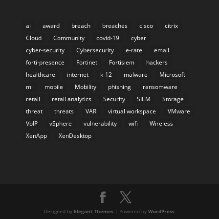
ai
award
breach
breaches
cisco
citrix
Cloud
Community
covid-19
cyber
cyber-security
Cybersecurity
e-rate
email
forti-presence
Fortinet
Fortisiem
hackers
healthcare
internet
k-12
malware
Microsoft
ml
mobile
Mobility
phishing
ransomware
retail
retail analytics
Security
SIEM
Storage
threat
threats
VAR
virtual workspace
VMware
VoIP
vSphere
vulnerability
wifi
Wireless
XenApp
XenDesktop
Designed by
Elegant Themes
| Powered by
WordPress