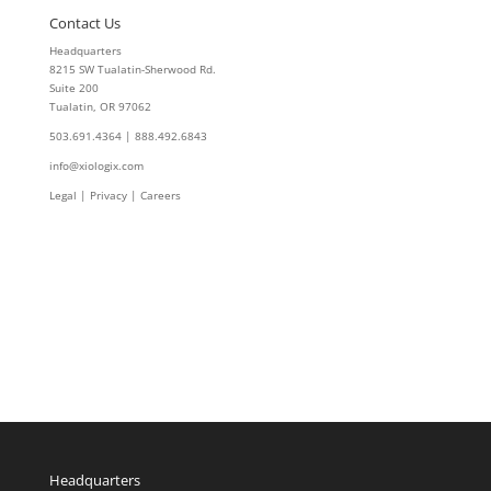
Contact Us
Headquarters
8215 SW Tualatin-Sherwood Rd.
Suite 200
Tualatin, OR 97062
503.691.4364 | 888.492.6843
info@xiologix.com
Legal
|
Privacy |
Careers
Headquarters