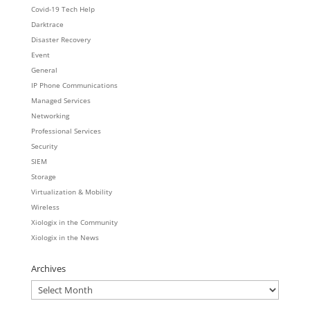
Covid-19 Tech Help
Darktrace
Disaster Recovery
Event
General
IP Phone Communications
Managed Services
Networking
Professional Services
Security
SIEM
Storage
Virtualization & Mobility
Wireless
Xiologix in the Community
Xiologix in the News
Archives
Archives