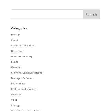
Categories
Backup
Cloud
Covid-19 Tech Help
Darktrace
Disaster Recovery
Event
General
IP Phone Communications
Managed Services
Networking
Professional Services
Security
SIEM
Storage
Virtualization & Mobility