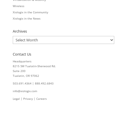
Wireless
Xiologix in the Community
Xiologix in the News
Archives
Archives
Contact Us
Headquarters
8215 SW Tualatin-Sherwood Rd.
Suite 200
Tualatin, OR 97062
503.691.4364 | 888.492.6843
info@xiologix.com
Legal
|
Privacy |
Careers