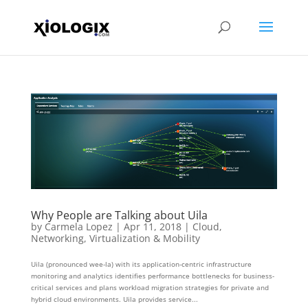
Why People are Talking about Uila
by
Carmela Lopez
|
Apr 11, 2018
|
Cloud
,
Networking
,
Virtualization & Mobility
Uila (pronounced wee-la) with its application-centric infrastructure
monitoring and analytics identifies performance bottlenecks for business-
critical services and plans workload migration strategies for private and
hybrid cloud environments. Uila provides service...