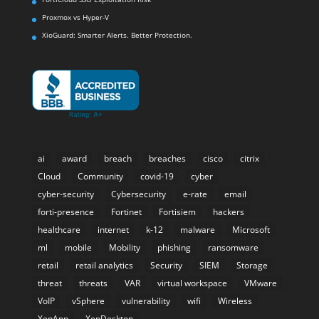
Proxmox vs Hyper-V
XioGuard: Smarter Alerts. Better Protection.
ai
award
breach
breaches
cisco
citrix
Cloud
Community
covid-19
cyber
cyber-security
Cybersecurity
e-rate
email
forti-presence
Fortinet
Fortisiem
hackers
healthcare
internet
k-12
malware
Microsoft
ml
mobile
Mobility
phishing
ransomware
retail
retail analytics
Security
SIEM
Storage
threat
threats
VAR
virtual workspace
VMware
VoIP
vSphere
vulnerability
wifi
Wireless
XenApp
XenDesktop