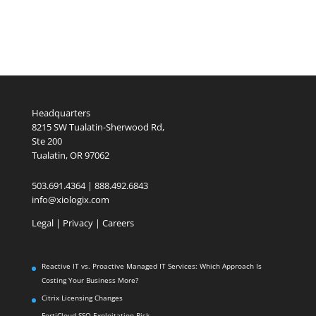
Headquarters
8215 SW Tualatin-Sherwood Rd,
Ste 200
Tualatin, OR 97062
503.691.4364 | 888.492.6843
info@xiologix.com
Legal
|
Privacy |
Careers
Reactive IT vs. Proactive Managed IT Services: Which Approach Is
Costing Your Business More?
Citrix Licensing Changes
FortiCloud SSO Exploitation Risk