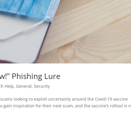
w!” Phishing Lure
ch Help
,
General
,
Security
scams looking to exploit uncertainty around the Covid-19 vaccine
 gain inspiration for their next scam, and the vaccine’s rollout is 