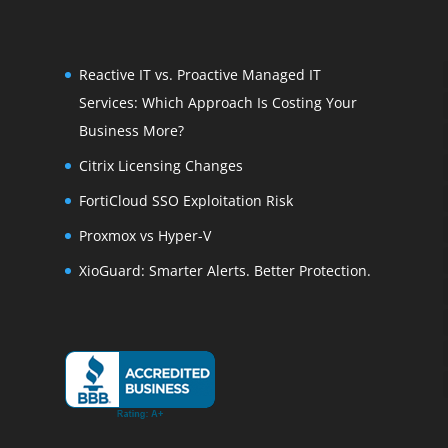
Reactive IT vs. Proactive Managed IT
Services: Which Approach Is Costing Your
Business More?
Citrix Licensing Changes
FortiCloud SSO Exploitation Risk
Proxmox vs Hyper-V
XioGuard: Smarter Alerts. Better Protection.