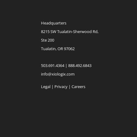
Headquarters
8215 SW Tualatin-Sherwood Rd,
Ste 200
Tualatin, OR 97062
503.691.4364 | 888.492.6843
info@xiologix.com
Legal
|
Privacy |
Careers