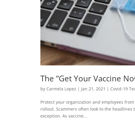
The “Get Your Vaccine No
by
Carmela Lopez
|
Jan 21, 2021
|
Covid-19 Te
Protect your organization and employees from 
rollout. Scammers often look to the headlines to
exception. As vaccine...