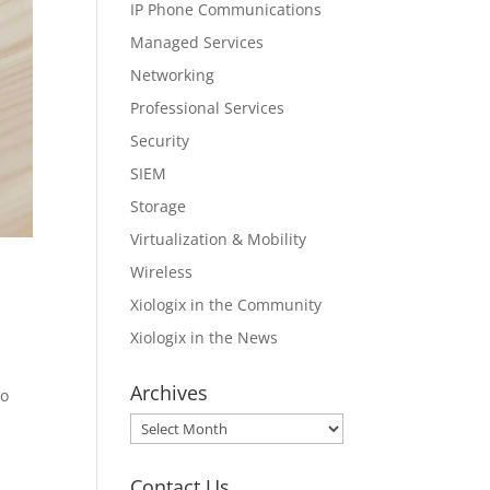
IP Phone Communications
Managed Services
Networking
Professional Services
Security
SIEM
Storage
Virtualization & Mobility
Wireless
Xiologix in the Community
Xiologix in the News
Archives
no
Archives
Contact Us