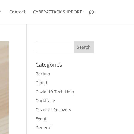
Contact
CYBERATTACK SUPPORT
Categories
Backup
Cloud
Covid-19 Tech Help
Darktrace
Disaster Recovery
Event
General