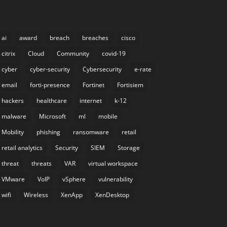
ai
award
breach
breaches
cisco
citrix
Cloud
Community
covid-19
cyber
cyber-security
Cybersecurity
e-rate
email
forti-presence
Fortinet
Fortisiem
hackers
healthcare
internet
k-12
malware
Microsoft
ml
mobile
Mobility
phishing
ransomware
retail
retail analytics
Security
SIEM
Storage
threat
threats
VAR
virtual workspace
VMware
VoIP
vSphere
vulnerability
wifi
Wireless
XenApp
XenDesktop