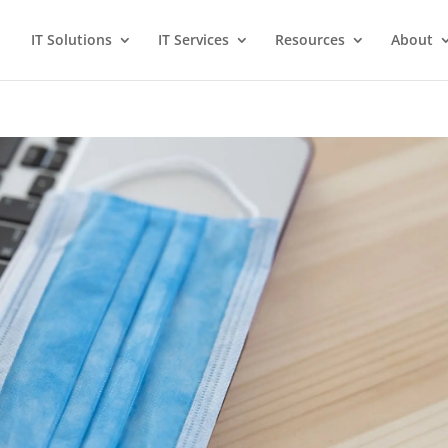
IT Solutions
IT Services
Resources
About