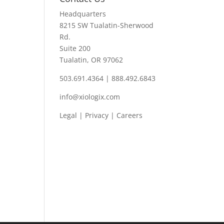
Headquarters
8215 SW Tualatin-Sherwood
Rd.
Suite 200
Tualatin, OR 97062
503.691.4364 | 888.492.6843
info@xiologix.com
Legal
|
Privacy |
Careers