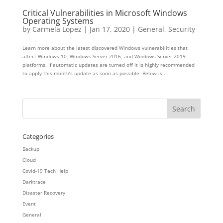
Critical Vulnerabilities in Microsoft Windows
Operating Systems
by
Carmela Lopez
|
Jan 17, 2020
|
General
,
Security
Learn more about the latest discovered Windows vulnerabilities that
affect Windows 10, Windows Server 2016, and Windows Server 2019
platforms. If automatic updates are turned off it is highly recommended
to apply this month’s update as soon as possible. Below is...
Categories
Backup
Cloud
Covid-19 Tech Help
Darktrace
Disaster Recovery
Event
General