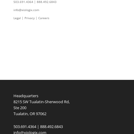
503.691.4364 | 888.492.6843
info@xiologix.com
Legal
|
Privacy |
Careers
Headquarters
8215 SW Tualatin-Sherwood Rd,
Ste 200
Tualatin, OR 97062
503.691.4364 | 888.492.6843
info@xiologix.com