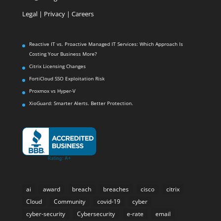
Legal
|
Privacy |
Careers
Reactive IT vs. Proactive Managed IT Services: Which Approach Is
Costing Your Business More?
Citrix Licensing Changes
FortiCloud SSO Exploitation Risk
Proxmox vs Hyper-V
XioGuard: Smarter Alerts. Better Protection.
ai
award
breach
breaches
cisco
citrix
Cloud
Community
covid-19
cyber
cyber-security
Cybersecurity
e-rate
email