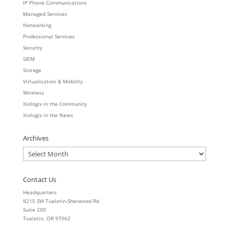
IP Phone Communications
Managed Services
Networking
Professional Services
Security
SIEM
Storage
Virtualization & Mobility
Wireless
Xiologix in the Community
Xiologix in the News
Archives
Archives
Contact Us
Headquarters
8215 SW Tualatin-Sherwood Rd.
Suite 200
Tualatin, OR 97062