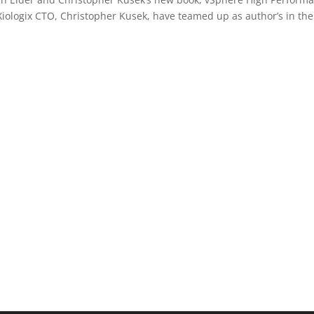
Xiologix CTO, Christopher Kusek, have teamed up as author’s in the