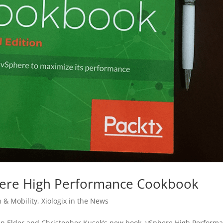
here High Performance Cookbook
n & Mobility
,
Xiologix in the News
vin Elder and Christopher Kusek’s new book, vSphere High Perform