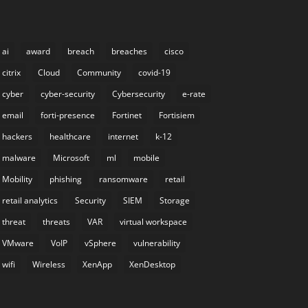
ai
award
breach
breaches
cisco
citrix
Cloud
Community
covid-19
cyber
cyber-security
Cybersecurity
e-rate
email
forti-presence
Fortinet
Fortisiem
hackers
healthcare
internet
k-12
malware
Microsoft
ml
mobile
Mobility
phishing
ransomware
retail
retail analytics
Security
SIEM
Storage
threat
threats
VAR
virtual workspace
VMware
VoIP
vSphere
vulnerability
wifi
Wireless
XenApp
XenDesktop