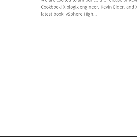
Cookbook! Xiologix engineer, Kevin Elder, and 
latest book: vSphere High...