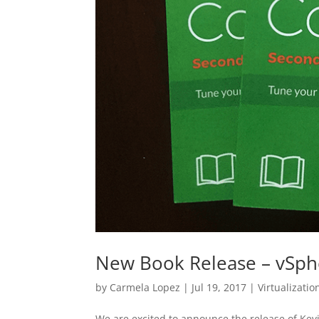
New Book Release – vSp
by
Carmela Lopez
|
Jul 19, 2017
|
Virtualizatio
We are excited to announce the release of Ke