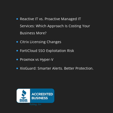
Reactive IT vs. Proactive Managed IT
Services: Which Approach Is Costing Your
Business More?
Citrix Licensing Changes
FortiCloud SSO Exploitation Risk
Proxmox vs Hyper-V
XioGuard: Smarter Alerts. Better Protection.