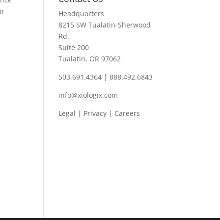
ir
Headquarters
8215 SW Tualatin-Sherwood
Rd.
Suite 200
Tualatin, OR 97062
503.691.4364 | 888.492.6843
info@xiologix.com
Legal
|
Privacy |
Careers