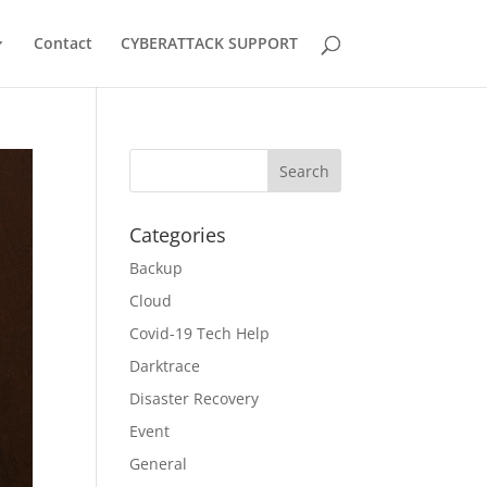
Contact
CYBERATTACK SUPPORT
Categories
Backup
Cloud
Covid-19 Tech Help
Darktrace
Disaster Recovery
Event
General