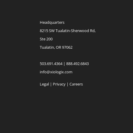
Headquarters
8215 SW Tualatin-Sherwood Rd,
Ste 200
Tualatin, OR 97062
503.691.4364 | 888.492.6843
info@xiologix.com
Legal
|
Privacy |
Careers