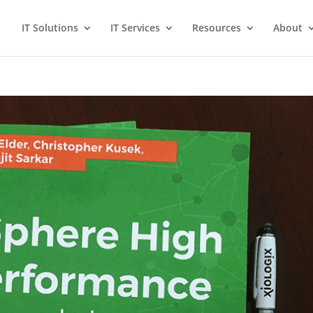
IT Solutions
IT Services
Resources
About