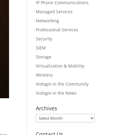
IP Phone Communications
Managed Services
Networking
Professional Services
Security
SIEM
Storage
Virtualization & Mobility
Wireless
Xiologix in the Community
Xiologix in the News
Archives
Archives
Contact Us
ance