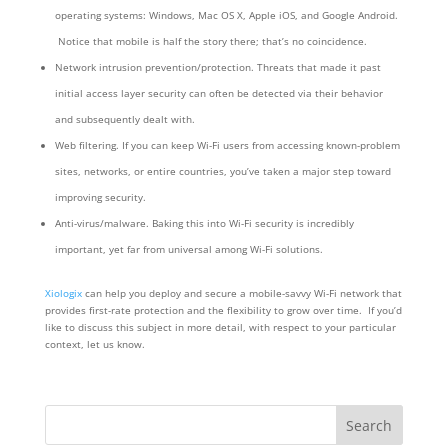
operating systems: Windows, Mac OS X, Apple iOS, and Google Android.
Notice that mobile is half the story there; that’s no coincidence.
Network intrusion prevention/protection. Threats that made it past
initial access layer security can often be detected via their behavior
and subsequently dealt with.
Web filtering. If you can keep Wi-Fi users from accessing known-problem
sites, networks, or entire countries, you’ve taken a major step toward
improving security.
Anti-virus/malware. Baking this into Wi-Fi security is incredibly
important, yet far from universal among Wi-Fi solutions.
Xiologix
can help you deploy and secure a mobile-savvy Wi-Fi network that
provides first-rate protection and the flexibility to grow over time. If you’d
like to discuss this subject in more detail, with respect to your particular
context, let us know.