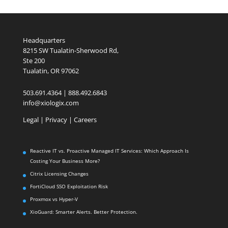
Headquarters
8215 SW Tualatin-Sherwood Rd,
Ste 200
Tualatin, OR 97062
503.691.4364 | 888.492.6843
info@xiologix.com
Legal
|
Privacy |
Careers
Reactive IT vs. Proactive Managed IT Services: Which Approach Is
Costing Your Business More?
Citrix Licensing Changes
FortiCloud SSO Exploitation Risk
Proxmox vs Hyper-V
XioGuard: Smarter Alerts. Better Protection.