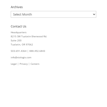
Archives
Archives
Contact Us
Headquarters
8215 SW Tualatin-Sherwood Rd.
Suite 200
Tualatin, OR 97062
503.691.4364 | 888.492.6843
info@xiologix.com
Legal
|
Privacy |
Careers