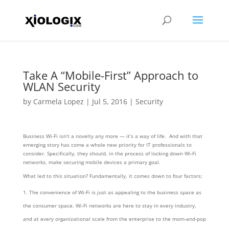
Take A “Mobile-First” Approach to
WLAN Security
by
Carmela Lopez
|
Jul 5, 2016
|
Security
Business Wi-Fi isn’t a novelty any more — it’s a way of life. And with that
emerging story has come a whole new priority for IT professionals to
consider. Specifically, they should, in the process of locking down Wi-Fi
networks, make securing mobile devices a primary goal.
What led to this situation? Fundamentally, it comes down to four factors:
The convenience of Wi-Fi is just as appealing to the business space as
the consumer space. Wi-Fi networks are here to stay in every industry,
and at every organizational scale from the enterprise to the mom-and-pop