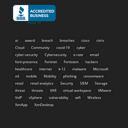
ai
award
breach
breaches
cisco
citrix
Cloud
Community
covid-19
cyber
cyber-security
Cybersecurity
e-rate
email
forti-presence
Fortinet
Fortisiem
hackers
healthcare
internet
k-12
malware
Microsoft
ml
mobile
Mobility
phishing
ransomware
retail
retail analytics
Security
SIEM
Storage
threat
threats
VAR
virtual workspace
VMware
VoIP
vSphere
vulnerability
wifi
Wireless
XenApp
XenDesktop