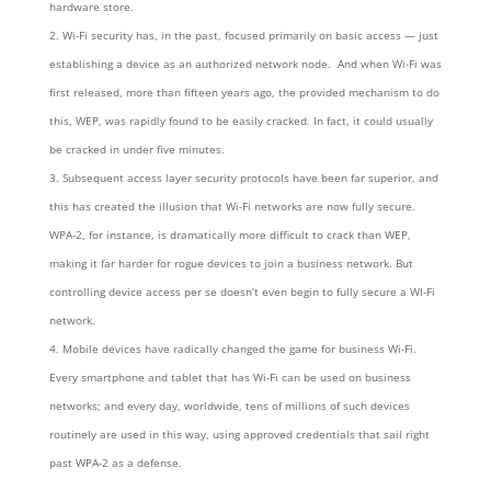
hardware store.
Wi-Fi security has, in the past, focused primarily on basic access — just
establishing a device as an authorized network node. And when Wi-Fi was
first released, more than fifteen years ago, the provided mechanism to do
this, WEP, was rapidly found to be easily cracked. In fact, it could usually
be cracked in under five minutes.
Subsequent access layer security protocols have been far superior, and
this has created the illusion that Wi-Fi networks are now fully secure.
WPA-2, for instance, is dramatically more difficult to crack than WEP,
making it far harder for rogue devices to join a business network. But
controlling device access per se doesn’t even begin to fully secure a WI-Fi
network.
Mobile devices have radically changed the game for business Wi-Fi.
Every smartphone and tablet that has Wi-Fi can be used on business
networks; and every day, worldwide, tens of millions of such devices
routinely are used in this way, using approved credentials that sail right
past WPA-2 as a defense.