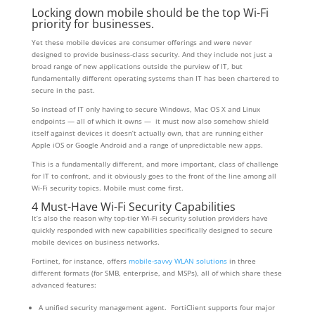
Locking down mobile should be the top Wi-Fi
priority for businesses.
Yet these mobile devices are consumer offerings and were never
designed to provide business-class security. And they include not just a
broad range of new applications outside the purview of IT, but
fundamentally different operating systems than IT has been chartered to
secure in the past.
So instead of IT only having to secure Windows, Mac OS X and Linux
endpoints — all of which it owns — it must now also somehow shield
itself against devices it doesn’t actually own, that are running either
Apple iOS or Google Android and a range of unpredictable new apps.
This is a fundamentally different, and more important, class of challenge
for IT to confront, and it obviously goes to the front of the line among all
Wi-Fi security topics. Mobile must come first.
4 Must-Have Wi-Fi Security Capabilities
It’s also the reason why top-tier Wi-Fi security solution providers have
quickly responded with new capabilities specifically designed to secure
mobile devices on business networks.
Fortinet, for instance, offers
mobile-savvy WLAN solutions
in three
different formats (for SMB, enterprise, and MSPs), all of which share these
advanced features:
A unified security management agent. FortiClient supports four major