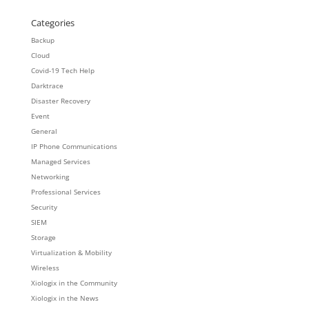
Categories
Backup
Cloud
Covid-19 Tech Help
Darktrace
Disaster Recovery
Event
General
IP Phone Communications
Managed Services
Networking
Professional Services
Security
SIEM
Storage
Virtualization & Mobility
Wireless
Xiologix in the Community
Xiologix in the News