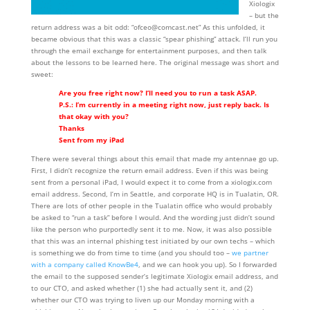
Xiologix
– but the
return address was a bit odd: “ofceo@comcast.net” As this unfolded, it
became obvious that this was a classic “spear phishing” attack. I’ll run you
through the email exchange for entertainment purposes, and then talk
about the lessons to be learned here. The original message was short and
sweet:
Are you free right now? I’ll need you to run a task ASAP.
P.S.: I’m currently in a meeting right now, just reply back. Is
that okay with you?
Thanks
Sent from my iPad
There were several things about this email that made my antennae go up.
First, I didn’t recognize the return email address. Even if this was being
sent from a personal iPad, I would expect it to come from a xiologix.com
email address. Second, I’m in Seattle, and corporate HQ is in Tualatin, OR.
There are lots of other people in the Tualatin office who would probably
be asked to “run a task” before I would. And the wording just didn’t sound
like the person who purportedly sent it to me. Now, it was also possible
that this was an internal phishing test initiated by our own techs – which
is something we do from time to time (and you should too –
we partner
with a company called KnowBe4
, and we can hook you up). So I forwarded
the email to the supposed sender’s legitimate Xiologix email address, and
to our CTO, and asked whether (1) she had actually sent it, and (2)
whether our CTO was trying to liven up our Monday morning with a