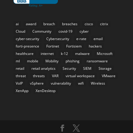
ai
award
breach
breaches
cisco
citrix
Cloud
Community
covid-19
cyber
cyber-security
Cybersecurity
e-rate
email
forti-presence
Fortinet
Fortisiem
hackers
healthcare
internet
k-12
malware
Microsoft
ml
mobile
Mobility
phishing
ransomware
retail
retail analytics
Security
SIEM
Storage
threat
threats
VAR
virtual workspace
VMware
VoIP
vSphere
vulnerability
wifi
Wireless
XenApp
XenDesktop