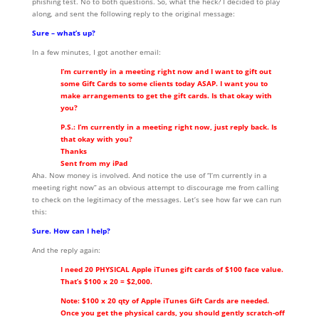
phishing test. No to both questions. So, what the heck? I decided to play
along, and sent the following reply to the original message:
Sure – what’s up?
In a few minutes, I got another email:
I’m currently in a meeting right now and I want to gift out
some Gift Cards to some clients today ASAP. I want you to
make arrangements to get the gift cards. Is that okay with
you?
P.S.: I’m currently in a meeting right now, just reply back. Is
that okay with you?
Thanks
Sent from my iPad
Aha. Now money is involved. And notice the use of “I’m currently in a
meeting right now” as an obvious attempt to discourage me from calling
to check on the legitimacy of the messages. Let’s see how far we can run
this:
Sure. How can I help?
And the reply again:
I need 20 PHYSICAL Apple iTunes gift cards of $100 face value.
That’s $100 x 20 = $2,000.
Note: $100 x 20 qty of Apple iTunes Gift Cards are needed.
Once you get the physical cards, you should gently scratch-off