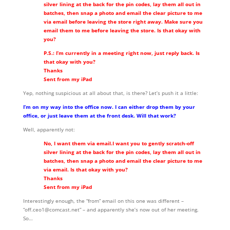
silver lining at the back for the pin codes, lay them all out in
batches, then snap a photo and email the clear picture to me
via email before leaving the store right away. Make sure you
email them to me before leaving the store. Is that okay with
you?
P.S.: I’m currently in a meeting right now, just reply back. Is
that okay with you?
Thanks
Sent from my iPad
Yep, nothing suspicious at all about that, is there? Let’s push it a little:
I’m on my way into the office now. I can either drop them by your
office, or just leave them at the front desk. Will that work?
Well, apparently not:
No, I want them via email.I want you to gently scratch-off
silver lining at the back for the pin codes, lay them all out in
batches, then snap a photo and email the clear picture to me
via email. Is that okay with you?
Thanks
Sent from my iPad
Interestingly enough, the “from” email on this one was different –
“off.ceo1@comcast.net” – and apparently she’s now out of her meeting.
So…