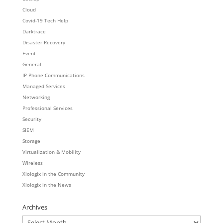
Cloud
Covid-19 Tech Help
Darktrace
Disaster Recovery
Event
General
IP Phone Communications
Managed Services
Networking
Professional Services
Security
SIEM
Storage
Virtualization & Mobility
Wireless
Xiologix in the Community
Xiologix in the News
Archives
Archives