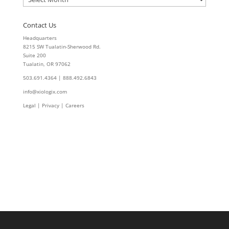
Contact Us
Headquarters
8215 SW Tualatin-Sherwood Rd.
Suite 200
Tualatin, OR 97062
503.691.4364 | 888.492.6843
info@xiologix.com
Legal
|
Privacy |
Careers