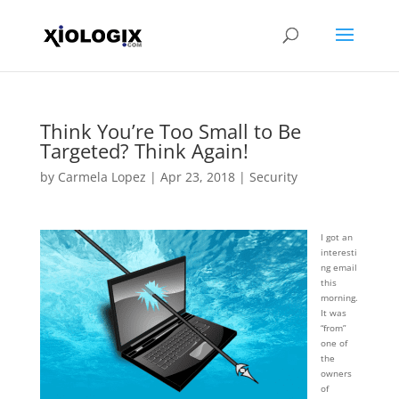
Think You’re Too Small to Be
Targeted? Think Again!
by
Carmela Lopez
|
Apr 23, 2018
|
Security
I got an
interesti
ng email
this
morning.
It was
“from”
one of
the
owners
of