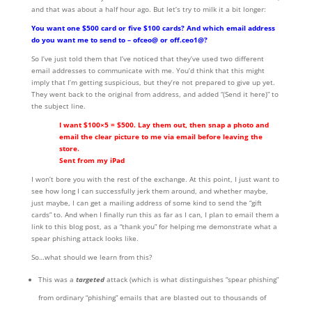
and that was about a half hour ago. But let’s try to milk it a bit longer:
You want one $500 card or five $100 cards? And which email address
do you want me to send to – ofceo@ or off.ceo1@?
So I’ve just told them that I’ve noticed that they’ve used two different
email addresses to communicate with me. You’d think that this might
imply that I’m getting suspicious, but they’re not prepared to give up yet.
They went back to the original from address, and added “(Send it here)” to
the subject line.
I want $100×5 = $500. Lay them out, then snap a photo and
email the clear picture to me via email before leaving the
store.
Sent from my iPad
I won’t bore you with the rest of the exchange. At this point, I just want to
see how long I can successfully jerk them around, and whether maybe,
just maybe, I can get a mailing address of some kind to send the “gift
cards” to. And when I finally run this as far as I can, I plan to email them a
link to this blog post, as a “thank you” for helping me demonstrate what a
spear phishing attack looks like.
So…what should we learn from this?
This was a
targeted
attack (which is what distinguishes “spear phishing”
from ordinary “phishing” emails that are blasted out to thousands of