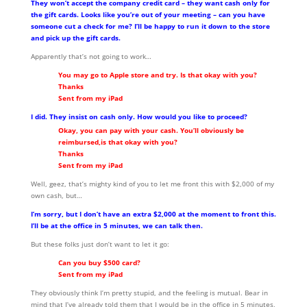
They won’t accept the company credit card – they want cash only for
the gift cards. Looks like you’re out of your meeting – can you have
someone cut a check for me? I’ll be happy to run it down to the store
and pick up the gift cards.
Apparently that’s not going to work…
You may go to Apple store and try. Is that okay with you?
Thanks
Sent from my iPad
I did. They insist on cash only. How would you like to proceed?
Okay, you can pay with your cash. You’ll obviously be
reimbursed,is that okay with you?
Thanks
Sent from my iPad
Well, geez, that’s mighty kind of you to let me front this with $2,000 of my
own cash, but…
I’m sorry, but I don’t have an extra $2,000 at the moment to front this.
I’ll be at the office in 5 minutes, we can talk then.
But these folks just don’t want to let it go:
Can you buy $500 card?
Sent from my iPad
They obviously think I’m pretty stupid, and the feeling is mutual. Bear in
mind that I’ve already told them that I would be in the office in 5 minutes,