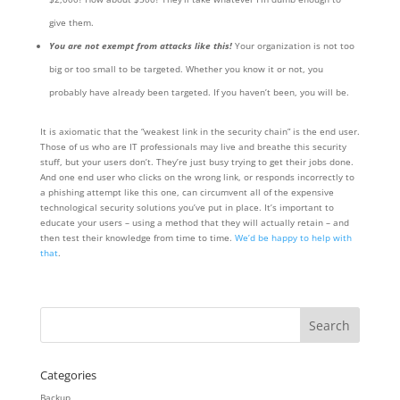
give them.
You are not exempt from attacks like this!
Your organization is not too
big or too small to be targeted. Whether you know it or not, you
probably have already been targeted. If you haven’t been, you will be.
It is axiomatic that the “weakest link in the security chain” is the end user.
Those of us who are IT professionals may live and breathe this security
stuff, but your users don’t. They’re just busy trying to get their jobs done.
And one end user who clicks on the wrong link, or responds incorrectly to
a phishing attempt like this one, can circumvent all of the expensive
technological security solutions you’ve put in place. It’s important to
educate your users – using a method that they will actually retain – and
then test their knowledge from time to time.
We’d be happy to help with
that
.
Categories
Backup