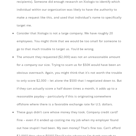
recipients). Someone did enough research on Xiologix to identify which
individual within our organization was likely to have the authority to
make a request like this, and used that individual’s name to specifically
target me.
Consider that Xiologix is not a large company. We have roughly 20
employees. You might think that we would be too small for someone to
go to that much trouble to target us. You’d be wrong.
The amount they requested ($2,000) was not an unreasonable amount
for a company our size. Trying to scam us for $50K would have been an
obvious overreach. Again, you might think that it’s not worth the trouble
to only score $2,000 – let alone the $500 that I negotiated down to. But
if they can actually score a half dozen times a month, it adds up to a
reasonable payday – particularly if this is originating somewhere
offshore where there is a favorable exchange rate for U.S. dollars.
These guys didn’t care whose money they took. Company credit card?
Fine – even if it ended up costing me my job when my employer found
out how stupid I had been. My own money? That’s fine too. Can’t afford
$2,000? How about $500? They’ll take whatever I’m dumb enough to