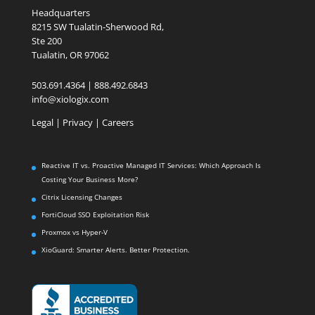
Headquarters
8215 SW Tualatin-Sherwood Rd,
Ste 200
Tualatin, OR 97062
503.691.4364 | 888.492.6843
info@xiologix.com
Legal
|
Privacy |
Careers
Reactive IT vs. Proactive Managed IT Services: Which Approach Is
Costing Your Business More?
Citrix Licensing Changes
FortiCloud SSO Exploitation Risk
Proxmox vs Hyper-V
XioGuard: Smarter Alerts. Better Protection.