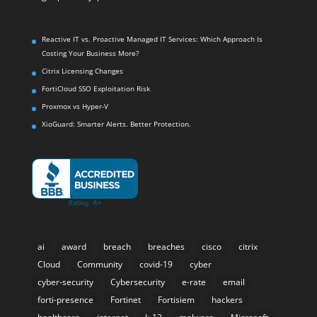
Reactive IT vs. Proactive Managed IT Services: Which Approach Is
Costing Your Business More?
Citrix Licensing Changes
FortiCloud SSO Exploitation Risk
Proxmox vs Hyper-V
XioGuard: Smarter Alerts. Better Protection.
ai
award
breach
breaches
cisco
citrix
Cloud
Community
covid-19
cyber
cyber-security
Cybersecurity
e-rate
email
forti-presence
Fortinet
Fortisiem
hackers