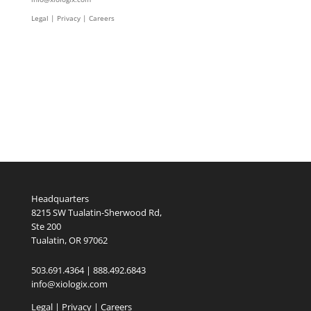
Legal
|
Privacy |
Careers
Headquarters
8215 SW Tualatin-Sherwood Rd,
Ste 200
Tualatin, OR 97062
503.691.4364 | 888.492.6843
info@xiologix.com
Legal
|
Privacy |
Careers