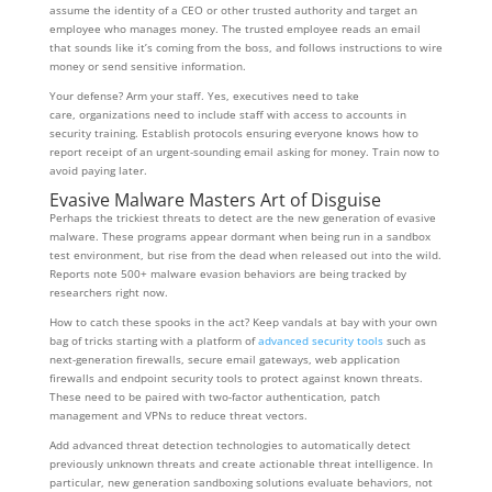
assume the identity of a CEO or other trusted authority and target an
employee who manages money. The trusted employee reads an email
that sounds like it’s coming from the boss, and follows instructions to wire
money or send sensitive information.
Your defense? Arm your staff. Yes, executives need to take
care, organizations need to include staff with access to accounts in
security training. Establish protocols ensuring everyone knows how to
report receipt of an urgent-sounding email asking for money. Train now to
avoid paying later.
Evasive Malware Masters Art of Disguise
Perhaps the trickiest threats to detect are the new generation of evasive
malware. These programs appear dormant when being run in a sandbox
test environment, but rise from the dead when released out into the wild.
Reports note 500+ malware evasion behaviors are being tracked by
researchers right now.
How to catch these spooks in the act? Keep vandals at bay with your own
bag of tricks starting with a platform of
advanced security tools
such as
next-generation firewalls, secure email gateways, web application
firewalls and endpoint security tools to protect against known threats.
These need to be paired with two-factor authentication, patch
management and VPNs to reduce threat vectors.
Add advanced threat detection technologies to automatically detect
previously unknown threats and create actionable threat intelligence. In
particular, new generation sandboxing solutions evaluate behaviors, not