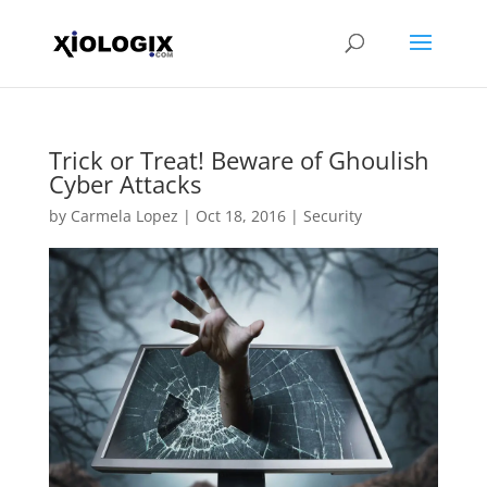
Trick or Treat! Beware of Ghoulish
Cyber Attacks
by
Carmela Lopez
|
Oct 18, 2016
|
Security