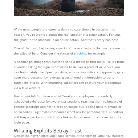
While most people are opening doors to cute ghouls in costume this
season, you’re worried about the real specter of a cyber attack. For you,
the ghost in the machine is an online attack, and that’s scary business.
One of the most frightening aspects of these attacks is that many come in
the guise of help. Consider the threat of
phishing
, for example.
A popular phishing technique is to send a message that looks like it’s from
a vendor asking for login information to deliver a product or service you
can legitimately use. Spear phishing, a more sophisticated approach, gets
even more personal by leveraging social media information to better
target the attack. With pharming, attackers can capture your credentials
via a fake website.
How to not fall for these scams? Treat your employees to regularly
scheduled cybersecurity awareness sessions teaching them to beware of
generic greetings and not to click on suspicious-looking links in emails or
on websites. Legitimate companies won’t ask for personal data — neither
will they expect you to click on a link within an email that takes you to a
login page.
Whaling Exploits Betray Trust
One of the newer tricks you’ll face comes in the form of “whaling.” Hackers