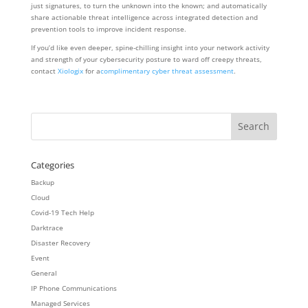
just signatures, to turn the unknown into the known; and automatically
share actionable threat intelligence across integrated detection and
prevention tools to improve incident response.
If you’d like even deeper, spine-chilling insight into your network activity
and strength of your cybersecurity posture to ward off creepy threats,
contact
Xiologix
for a
complimentary cyber threat assessment
.
Categories
Backup
Cloud
Covid-19 Tech Help
Darktrace
Disaster Recovery
Event
General
IP Phone Communications
Managed Services