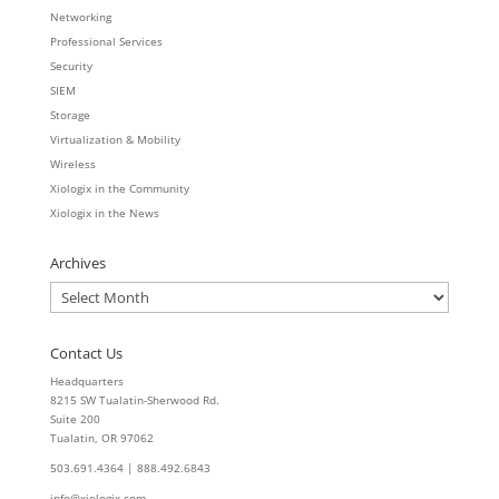
Networking
Professional Services
Security
SIEM
Storage
Virtualization & Mobility
Wireless
Xiologix in the Community
Xiologix in the News
Archives
Archives
Contact Us
Headquarters
8215 SW Tualatin-Sherwood Rd.
Suite 200
Tualatin, OR 97062
503.691.4364 | 888.492.6843
info@xiologix.com