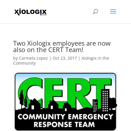
Two Xiologix employees are now
also on the CERT Team!
by
Carmela Lopez
|
Oct 23, 2017
|
Xiologix in the
Community