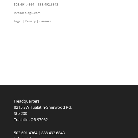
503.691.4364 | 888.492.6843
info@xiologix.com
Legal
|
Privacy |
Careers
Headquarters
8215 SW Tualatin-Sherwood Rd,
Ste 200
Tualatin, OR 97062
503.691.4364 | 888.492.6843