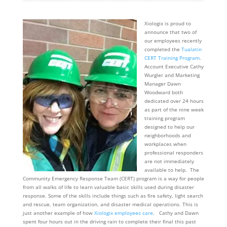
Xiologix is proud to
announce that two of
our employees recently
completed the
Tualatin
CERT Training Program
.
Account Executive Cathy
Wurgler and Marketing
Manager Dawn
Woodward both
dedicated over 24 hours
as part of the nine week
training program
designed to help our
neighborhoods and
workplaces when
professional responders
are not immediately
available to help. The
Community Emergency Response Team (CERT) program is a way for people
from all walks of life to learn valuable basic skills used during disaster
response. Some of the skills include things such as fire safety, light search
and rescue, team organization, and disaster medical operations. This is
just another example of how
Xiologix employees care
. Cathy and Dawn
spent four hours out in the driving rain to complete their final this past