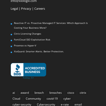
info@xiologix.com
Legal
|
Privacy |
Careers
Reactive IT vs. Proactive Managed IT Services: Which Approach Is
Costing Your Business More?
Citrix Licensing Changes
FortiCloud SSO Exploitation Risk
Proxmox vs Hyper-V
XioGuard: Smarter Alerts. Better Protection.
ai
award
breach
breaches
cisco
citrix
Cloud
Community
covid-19
cyber
cyber-security
Cybersecurity
e-rate
email