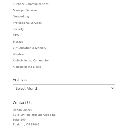
IP Phone Communications
Managed Services
Networking
Professional Services
Security
SIEM
Storage
Virtualization & Mobility
Wireless
Xiologix in the Community
Xiologix in the News
Archives
Archives
Contact Us
Headquarters
8215 SW Tualatin-Sherwood Rd.
Suite 200
Tualatin, OR 97062