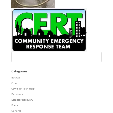
Categories
Backup
Cloud
Covid-19 Tech Help
Darktrace
Disaster Recovery
Event
General