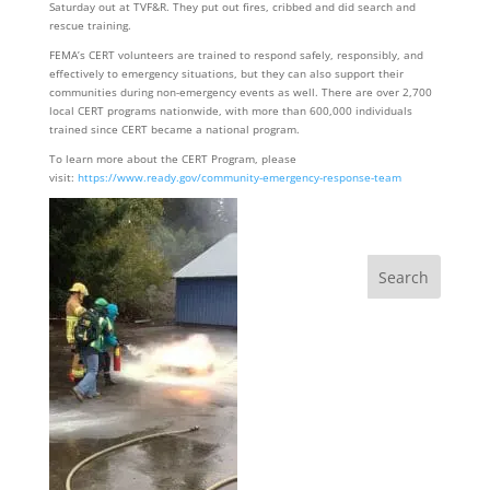
Saturday out at TVF&R. They put out fires, cribbed and did search and
rescue training.
FEMA’s CERT volunteers are trained to respond safely, responsibly, and
effectively to emergency situations, but they can also support their
communities during non-emergency events as well. There are over 2,700
local CERT programs nationwide, with more than 600,000 individuals
trained since CERT became a national program.
To learn more about the CERT Program, please
visit:
https://www.ready.gov/community-emergency-response-team