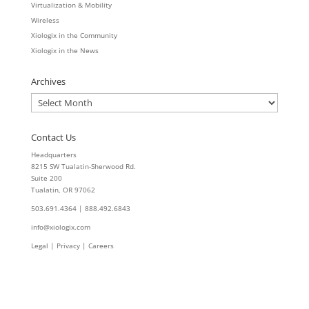
Virtualization & Mobility
Wireless
Xiologix in the Community
Xiologix in the News
Archives
Archives
Contact Us
Headquarters
8215 SW Tualatin-Sherwood Rd.
Suite 200
Tualatin, OR 97062
503.691.4364 | 888.492.6843
info@xiologix.com
Legal
|
Privacy |
Careers