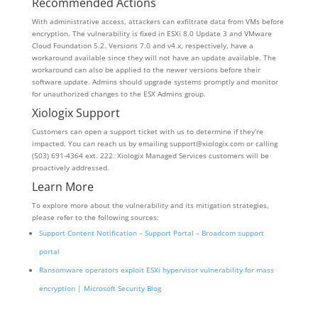
Recommended Actions
With administrative access, attackers can exfiltrate data from VMs before
encryption. The vulnerability is fixed in ESXi 8.0 Update 3 and VMware
Cloud Foundation 5.2. Versions 7.0 and v4.x, respectively, have a
workaround available since they will not have an update available. The
workaround can also be applied to the newer versions before their
software update. Admins should upgrade systems promptly and monitor
for unauthorized changes to the ESX Admins group.
Xiologix Support
Customers can open a support ticket with us to determine if they’re
impacted. You can reach us by emailing support@xiologix.com or calling
(503) 691-4364 ext. 222. Xiologix Managed Services customers will be
proactively addressed.
Learn More
To explore more about the vulnerability and its mitigation strategies,
please refer to the following sources:
Support Content Notification – Support Portal – Broadcom support
portal
Ransomware operators exploit ESXi hypervisor vulnerability for mass
encryption | Microsoft Security Blog