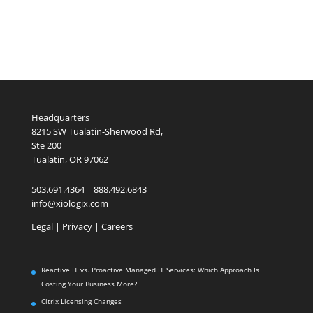
Headquarters
8215 SW Tualatin-Sherwood Rd,
Ste 200
Tualatin, OR 97062
503.691.4364 | 888.492.6843
info@xiologix.com
Legal
|
Privacy |
Careers
Reactive IT vs. Proactive Managed IT Services: Which Approach Is
Costing Your Business More?
Citrix Licensing Changes