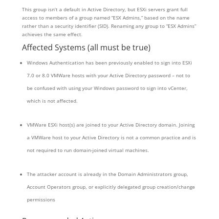
This group isn’t a default in Active Directory, but ESXi servers grant full
access to members of a group named “ESX Admins,” based on the name
rather than a security identifier (SID). Renaming any group to “ESX Admins”
achieves the same effect.
Affected Systems (all must be true)
Windows Authentication has been previously enabled to sign into ESXi
7.0 or 8.0 VMWare hosts with your Active Directory password – not to
be confused with using your Windows password to sign into vCenter,
which is not affected.
VMWare ESXi host(s) are joined to your Active Directory domain. Joining
a VMWare host to your Active Directory is not a common practice and is
not required to run domain-joined virtual machines.
The attacker account is already in the Domain Administrators group,
Account Operators group, or explicitly delegated group creation/change
permissions