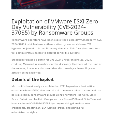
Exploitation of VMware
ESXi
Zero-
Day Vulnerability (CVE-2024-
37085) by Ransomware Groups
Ransomware operators have been exploiting a zero-day vulnerability, CVE-
2024-37085, which allows authentication bypass on VMware ESXi
hypervisors joined to Active Directory domains. This flaw gives attackers
full administrative access to encrypt server file systems.
Broadcom released a patch for CVE-2024-37085 on June 25, 2024,
crediting Microsoft researchers for the discovery. However, at the time of
the release, it was not disclosed that this zero-day vulnerability was
actively being exploited.
Details of the Exploit
Microsoft’s threat analysts explain that ESXi hypervisors host critical
virtual machines (VMs) that are critical to network infrastructure and can
be exploited by ransomware groups using encryptors like Akira, Black
Basta, Babuk, and Lockbit. Groups such as Storm-0506 and Octo Tempest
have exploited CVE-2024-37085 by compromising domain admin
credentials, creating an “ESX Admins” group, and gaining full
administrative rights.