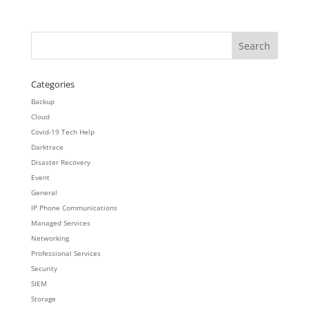
Categories
Backup
Cloud
Covid-19 Tech Help
Darktrace
Disaster Recovery
Event
General
IP Phone Communications
Managed Services
Networking
Professional Services
Security
SIEM
Storage