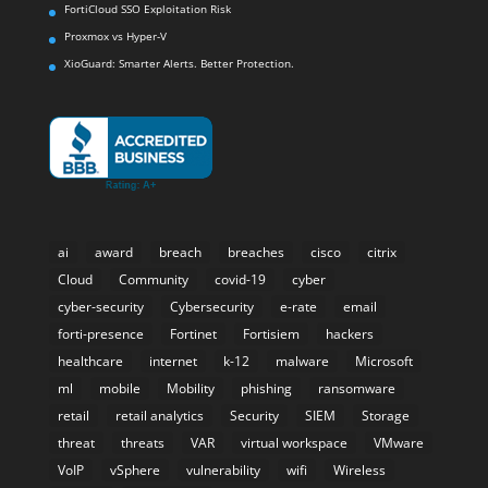
FortiCloud SSO Exploitation Risk
Proxmox vs Hyper-V
XioGuard: Smarter Alerts. Better Protection.
ai
award
breach
breaches
cisco
citrix
Cloud
Community
covid-19
cyber
cyber-security
Cybersecurity
e-rate
email
forti-presence
Fortinet
Fortisiem
hackers
healthcare
internet
k-12
malware
Microsoft
ml
mobile
Mobility
phishing
ransomware
retail
retail analytics
Security
SIEM
Storage
threat
threats
VAR
virtual workspace
VMware
VoIP
vSphere
vulnerability
wifi
Wireless