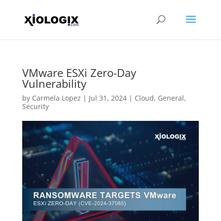
VMware ESXi Zero-Day
Vulnerability
by
Carmela Lopez
|
Jul 31, 2024
|
Cloud
,
General
,
Security