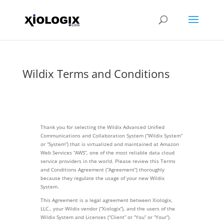
Wildix Terms and Conditions
Thank you for selecting the Wildix Advanced Unified
Communications and Collaboration System (“Wildix System”
or “System”) that is virtualized and maintained at Amazon
Web Services “AWS”, one of the most reliable data cloud
service providers in the world. Please review this Terms
and Conditions Agreement (“Agreement”) thoroughly
because they regulate the usage of your new Wildix
System.
This Agreement is a legal agreement between Xiologix,
LLC., your Wildix vendor (“Xiologix”), and the users of the
Wildix System and Licenses (“Client” or “You” or “Your”).