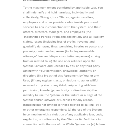
To the maximum extent permitted by applicable Law, You
shall indemnify and hold harmless, individually and
collectively, Xiologix, its affiliates, agents, resellers,
employees and other providers who furnish goods and
services to You in connection with the System, and their
officers, directors, managers, and employees (the
“Indemnified Parties”) from and against any and all liability,
claims, losses (including loss of profits, revenue and
goodwill), damages, fines, penalties, injuries to persons or
property, costs, and expenses (including reasonable
attorneys’ fees and dispute resolution expenses) arising
from or related to: (i) the use of or reliance upon the
System, Software and Licenses by You or any third party
acting with Your permission, knowledge, authority or
direction; (ii) a breach of this Agreement by You, or any
User; (iii) any negligent acts, omissions to act or willful
misconduct by You or any third party acting with Your
permission, knowledge, authority or direction; (iv) the
inability to use the System, or the failure or outage of the
System and/or Software or Licenses for any reason,
including but not limited to those related to calling, “911”
or other emergency responders; (v) the use of the System
in connection with a violation of any applicable law, code,
regulation, or ordinance by the Client or its End Users in
connection with the use of the Wildix System ; or (vi) failure