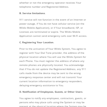
whether or not the emergency operator receives Your
telephone number and Registered Address.
B. Service limitations
.
911 service will not function in the event of an Internet or
power outage, if You do not have cellular service (on the
Wildix Mobile Application), or if Your broadband, ISP, or
Licenses are terminated or expire. The Wildix Mobile
Application cannot send emergency calls over Wi-Fi access.
C. Registering Your Location
.
Prior to the activation of Your Wildix System, You agree to
register with Your Dial Tone provider, the address of the
physical location where You will use the Wildix System for
each Phone. You must register the address of where any
remote phones are physically located. You acknowledge
that if You do not update the Registered Address, any 911
calls made from the device may be sent to the wrong
emergency response center and will not transmit Your
current location information to emergency responders,
delaying emergency assistance to You.
D. Notification of Employees, Guests, or Other Users
.
You agree to notify any employees, contractors, guests, or
persons who may place calls using the System or may be
present at the physical location where the System may be