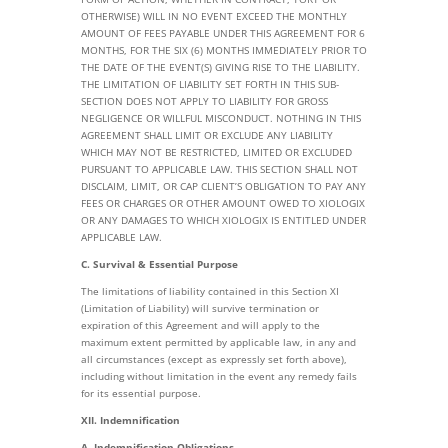
OTHERWISE) WILL IN NO EVENT EXCEED THE MONTHLY
AMOUNT OF FEES PAYABLE UNDER THIS AGREEMENT FOR 6
MONTHS, FOR THE SIX (6) MONTHS IMMEDIATELY PRIOR TO
THE DATE OF THE EVENT(S) GIVING RISE TO THE LIABILITY.
THE LIMITATION OF LIABILITY SET FORTH IN THIS SUB-
SECTION DOES NOT APPLY TO LIABILITY FOR GROSS
NEGLIGENCE OR WILLFUL MISCONDUCT. NOTHING IN THIS
AGREEMENT SHALL LIMIT OR EXCLUDE ANY LIABILITY
WHICH MAY NOT BE RESTRICTED, LIMITED OR EXCLUDED
PURSUANT TO APPLICABLE LAW. THIS SECTION SHALL NOT
DISCLAIM, LIMIT, OR CAP CLIENT’S OBLIGATION TO PAY ANY
FEES OR CHARGES OR OTHER AMOUNT OWED TO XIOLOGIX
OR ANY DAMAGES TO WHICH XIOLOGIX IS ENTITLED UNDER
APPLICABLE LAW.
C. Survival & Essential Purpose
The limitations of liability contained in this Section XI
(Limitation of Liability) will survive termination or
expiration of this Agreement and will apply to the
maximum extent permitted by applicable law, in any and
all circumstances (except as expressly set forth above),
including without limitation in the event any remedy fails
for its essential purpose.
XII. Indemnification
A. Indemnification Obligations