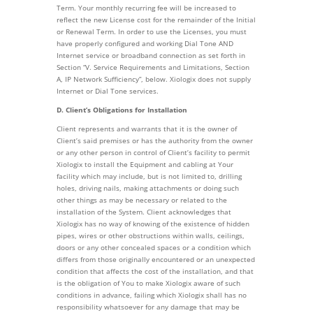
Term. Your monthly recurring fee will be increased to
reflect the new License cost for the remainder of the Initial
or Renewal Term. In order to use the Licenses, you must
have properly configured and working Dial Tone AND
Internet service or broadband connection as set forth in
Section “V. Service Requirements and Limitations, Section
A, IP Network Sufficiency”, below. Xiologix does not supply
Internet or Dial Tone services.
D. Client’s Obligations for Installation
Client represents and warrants that it is the owner of
Client’s said premises or has the authority from the owner
or any other person in control of Client’s facility to permit
Xiologix to install the Equipment and cabling at Your
facility which may include, but is not limited to, drilling
holes, driving nails, making attachments or doing such
other things as may be necessary or related to the
installation of the System. Client acknowledges that
Xiologix has no way of knowing of the existence of hidden
pipes, wires or other obstructions within walls, ceilings,
doors or any other concealed spaces or a condition which
differs from those originally encountered or an unexpected
condition that affects the cost of the installation, and that
is the obligation of You to make Xiologix aware of such
conditions in advance, failing which Xiologix shall has no
responsibility whatsoever for any damage that may be