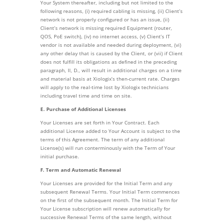
Your System thereafter, including but not limited to the
following reasons, (i) required cabling is missing, (ii) Client’s
network is not properly configured or has an issue, (ii)
Client’s network is missing required Equipment (router,
QOS, PoE switch), (iv) no internet access, (v) Client’s IT
vendor is not available and needed during deployment, (vi)
any other delay that is caused by the Client, or (vii) if Client
does not fulfill its obligations as defined in the preceding
paragraph, II, D., will result in additional charges on a time
and material basis at Xiologix’s then-current rate. Charges
will apply to the real-time lost by Xiologix technicians
including travel time and time on site.
E. Purchase of Additional Licenses
Your Licenses are set forth in Your Contract. Each
additional License added to Your Account is subject to the
terms of this Agreement. The term of any additional
License(s) will run conterminously with the Term of Your
initial purchase.
F. Term and Automatic Renewal
Your Licenses are provided for the Initial Term and any
subsequent Renewal Terms. Your Initial Term commences
on the first of the subsequent month. The Initial Term for
Your License subscription will renew automatically for
successive Renewal Terms of the same length, without