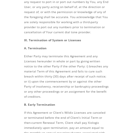
any request to port in or port out numbers by You, any End
User, or any party acting on behalf of, at the direction or
request of, or with the permission or knowledge of any of
the foregoing shall be accurate. You acknowledge that You
are solely responsible for working with a third-party
provider to port out any numbers prior to termination or
cancellation of Your current dial tone provider.
IX. Termination of System or Licenses
A. Termination
Either Party may terminate this Agreement and any
Licenses hereunder in whole or part by giving written
notice to the other Party if the other Party: i) breaches any
material Term of this Agreement and fails to cure such
breach within thirty (30) days after receipt of such notice;
or ii) upon the commencement by or against the other
Party of insolvency, receivership or bankruptcy proceedings
or any other proceedings or an assignment for the benefit
of creditors.
B. Early Termination
If this Agreement or Client’s Wildix Licenses are canceled
or terminated before the end of Client’s Initial Term or
then-current Renewal Term, Client shall pay Xiologix
immediately upon termination, pay an amount equal to
the monthly or annual recurring charges associated with