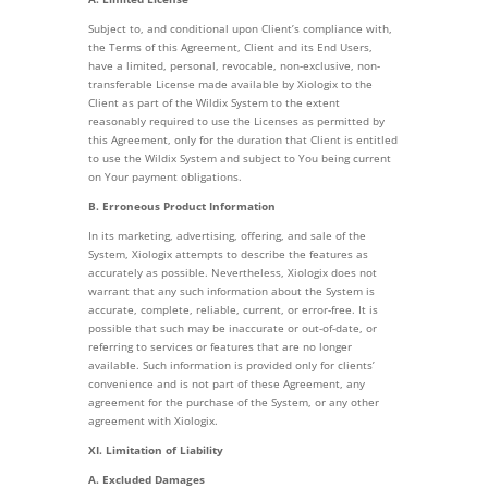
Subject to, and conditional upon Client’s compliance with,
the Terms of this Agreement, Client and its End Users,
have a limited, personal, revocable, non-exclusive, non-
transferable License made available by Xiologix to the
Client as part of the Wildix System to the extent
reasonably required to use the Licenses as permitted by
this Agreement, only for the duration that Client is entitled
to use the Wildix System and subject to You being current
on Your payment obligations.
B. Erroneous Product Information
In its marketing, advertising, offering, and sale of the
System, Xiologix attempts to describe the features as
accurately as possible. Nevertheless, Xiologix does not
warrant that any such information about the System is
accurate, complete, reliable, current, or error-free. It is
possible that such may be inaccurate or out-of-date, or
referring to services or features that are no longer
available. Such information is provided only for clients’
convenience and is not part of these Agreement, any
agreement for the purchase of the System, or any other
agreement with Xiologix.
XI. Limitation of Liability
A. Excluded Damages