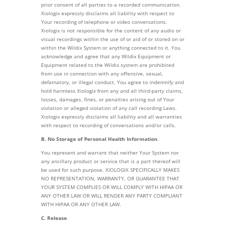
prior consent of all parties to a recorded communication.
Xiologix expressly disclaims all liability with respect to
Your recording of telephone or video conversations.
Xiologix is not responsible for the content of any audio or
visual recordings within the use of or aid of or stored on or
within the Wildix System or anything connected to it. You
acknowledge and agree that any Wildix Equipment or
Equipment related to the Wildix system are prohibited
from use in connection with any offensive, sexual,
defamatory, or illegal conduct. You agree to indemnify and
hold harmless Xiologix from any and all third-party claims,
losses, damages, fines, or penalties arising out of Your
violation or alleged violation of any call recording Laws.
Xiologix expressly disclaims all liability and all warranties
with respect to recording of conversations and/or calls.
B. No Storage of Personal Health Information
.
You represent and warrant that neither Your System nor
any ancillary product or service that is a part thereof will
be used for such purpose. XIOLOGIX SPECIFICALLY MAKES
NO REPRESENTATION, WARRANTY, OR GUARANTEE THAT
YOUR SYSTEM COMPLIES OR WILL COMPLY WITH HIPAA OR
ANY OTHER LAW OR WILL RENDER ANY PARTY COMPLIANT
WITH HIPAA OR ANY OTHER LAW.
C. Release
.