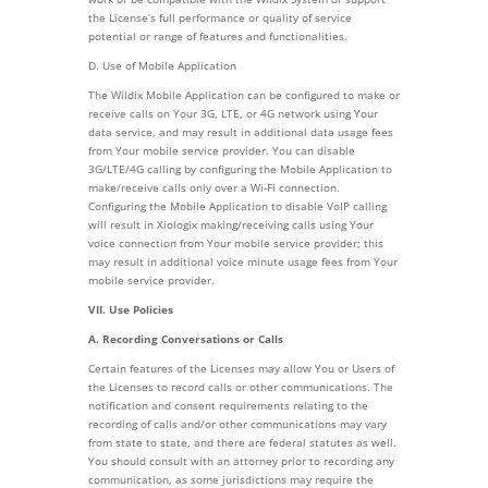
the License’s full performance or quality of service
potential or range of features and functionalities.
D. Use of Mobile Application
The Wildix Mobile Application can be configured to make or
receive calls on Your 3G, LTE, or 4G network using Your
data service, and may result in additional data usage fees
from Your mobile service provider. You can disable
3G/LTE/4G calling by configuring the Mobile Application to
make/receive calls only over a Wi-Fi connection.
Configuring the Mobile Application to disable VoIP calling
will result in Xiologix making/receiving calls using Your
voice connection from Your mobile service provider; this
may result in additional voice minute usage fees from Your
mobile service provider.
VII. Use Policies
A. Recording Conversations or Calls
Certain features of the Licenses may allow You or Users of
the Licenses to record calls or other communications. The
notification and consent requirements relating to the
recording of calls and/or other communications may vary
from state to state, and there are federal statutes as well.
You should consult with an attorney prior to recording any
communication, as some jurisdictions may require the