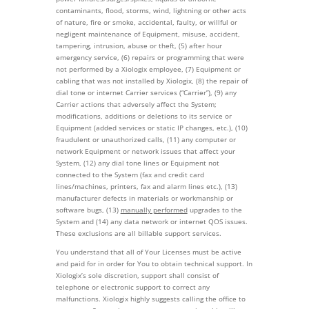
contaminants, flood, storms, wind, lightning or other acts
of nature, fire or smoke, accidental, faulty, or willful or
negligent maintenance of Equipment, misuse, accident,
tampering, intrusion, abuse or theft, (5) after hour
emergency service, (6) repairs or programming that were
not performed by a Xiologix employee, (7) Equipment or
cabling that was not installed by Xiologix, (8) the repair of
dial tone or internet Carrier services (“Carrier”), (9) any
Carrier actions that adversely affect the System;
modifications, additions or deletions to its service or
Equipment (added services or static IP changes, etc.), (10)
fraudulent or unauthorized calls, (11) any computer or
network Equipment or network issues that affect your
System, (12) any dial tone lines or Equipment not
connected to the System (fax and credit card
lines/machines, printers, fax and alarm lines etc.), (13)
manufacturer defects in materials or workmanship or
software bugs, (13)
manually performed
upgrades to the
System and (14) any data network or internet QOS issues.
These exclusions are all billable support services.
You understand that all of Your Licenses must be active
and paid for in order for You to obtain technical support. In
Xiologix’s sole discretion, support shall consist of
telephone or electronic support to correct any
malfunctions. Xiologix highly suggests calling the office to