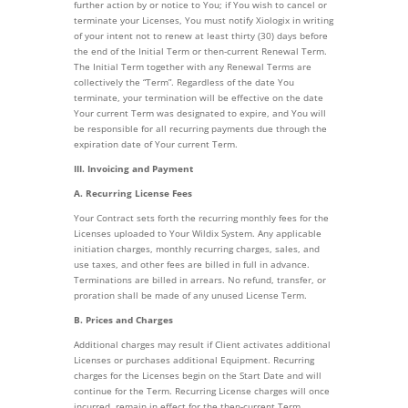
further action by or notice to You; if You wish to cancel or
terminate your Licenses, You must notify Xiologix in writing
of your intent not to renew at least thirty (30) days before
the end of the Initial Term or then-current Renewal Term.
The Initial Term together with any Renewal Terms are
collectively the “Term”. Regardless of the date You
terminate, your termination will be effective on the date
Your current Term was designated to expire, and You will
be responsible for all recurring payments due through the
expiration date of Your current Term.
III. Invoicing and Payment
A. Recurring License Fees
Your Contract sets forth the recurring monthly fees for the
Licenses uploaded to Your Wildix System. Any applicable
initiation charges, monthly recurring charges, sales, and
use taxes, and other fees are billed in full in advance.
Terminations are billed in arrears. No refund, transfer, or
proration shall be made of any unused License Term.
B. Prices and Charges
Additional charges may result if Client activates additional
Licenses or purchases additional Equipment. Recurring
charges for the Licenses begin on the Start Date and will
continue for the Term. Recurring License charges will once
incurred, remain in effect for the then-current Term.