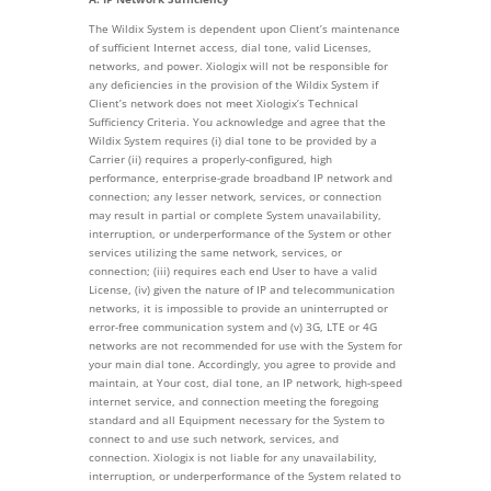
The Wildix System is dependent upon Client’s maintenance
of sufficient Internet access, dial tone, valid Licenses,
networks, and power. Xiologix will not be responsible for
any deficiencies in the provision of the Wildix System if
Client’s network does not meet Xiologix’s Technical
Sufficiency Criteria. You acknowledge and agree that the
Wildix System requires (i) dial tone to be provided by a
Carrier (ii) requires a properly-configured, high
performance, enterprise-grade broadband IP network and
connection; any lesser network, services, or connection
may result in partial or complete System unavailability,
interruption, or underperformance of the System or other
services utilizing the same network, services, or
connection; (iii) requires each end User to have a valid
License, (iv) given the nature of IP and telecommunication
networks, it is impossible to provide an uninterrupted or
error-free communication system and (v) 3G, LTE or 4G
networks are not recommended for use with the System for
your main dial tone. Accordingly, you agree to provide and
maintain, at Your cost, dial tone, an IP network, high-speed
internet service, and connection meeting the foregoing
standard and all Equipment necessary for the System to
connect to and use such network, services, and
connection. Xiologix is not liable for any unavailability,
interruption, or underperformance of the System related to