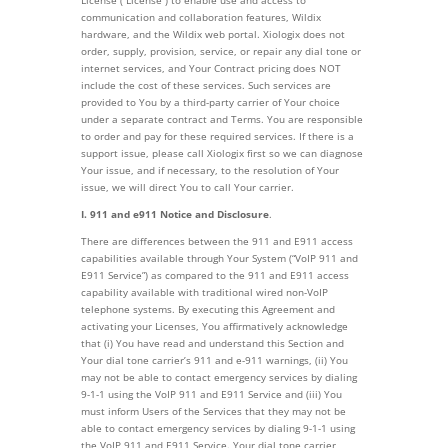
License (“License”) to enable use and access to
communication and collaboration features, Wildix
hardware, and the Wildix web portal. Xiologix does not
order, supply, provision, service, or repair any dial tone or
internet services, and Your Contract pricing does NOT
include the cost of these services. Such services are
provided to You by a third-party carrier of Your choice
under a separate contract and Terms. You are responsible
to order and pay for these required services. If there is a
support issue, please call Xiologix first so we can diagnose
Your issue, and if necessary, to the resolution of Your
issue, we will direct You to call Your carrier.
I. 911 and e911 Notice and Disclosure
.
There are differences between the 911 and E911 access
capabilities available through Your System (“VoIP 911 and
E911 Service”) as compared to the 911 and E911 access
capability available with traditional wired non-VoIP
telephone systems. By executing this Agreement and
activating your Licenses, You affirmatively acknowledge
that (i) You have read and understand this Section and
Your dial tone carrier’s 911 and e-911 warnings, (ii) You
may not be able to contact emergency services by dialing
9-1-1 using the VoIP 911 and E911 Service and (iii) You
must inform Users of the Services that they may not be
able to contact emergency services by dialing 9-1-1 using
the VoIP 911 and E911 Service. Your dial tone carrier