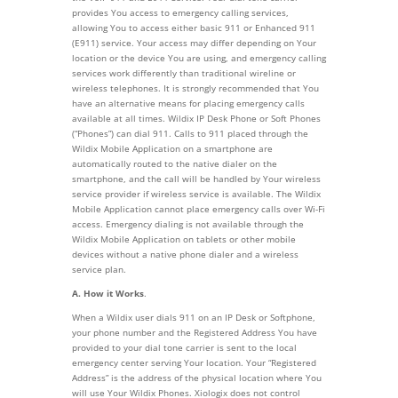
provides You access to emergency calling services,
allowing You to access either basic 911 or Enhanced 911
(E911) service. Your access may differ depending on Your
location or the device You are using, and emergency calling
services work differently than traditional wireline or
wireless telephones. It is strongly recommended that You
have an alternative means for placing emergency calls
available at all times. Wildix IP Desk Phone or Soft Phones
(“Phones”) can dial 911. Calls to 911 placed through the
Wildix Mobile Application on a smartphone are
automatically routed to the native dialer on the
smartphone, and the call will be handled by Your wireless
service provider if wireless service is available. The Wildix
Mobile Application cannot place emergency calls over Wi-Fi
access. Emergency dialing is not available through the
Wildix Mobile Application on tablets or other mobile
devices without a native phone dialer and a wireless
service plan.
A. How it Works
.
When a Wildix user dials 911 on an IP Desk or Softphone,
your phone number and the Registered Address You have
provided to your dial tone carrier is sent to the local
emergency center serving Your location. Your “Registered
Address” is the address of the physical location where You
will use Your Wildix Phones. Xiologix does not control