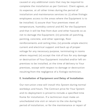
caused or any additional costs that may be required to
complete the installation as per Contract. Client agrees, at
its expense, at all other times during the period of
installation and maintenance services to: (i) allow Xiologix
employees access to the areas where the Equipment is to
be installed; ii) assure that Your premises meet all
temperature, humidity control and A/C for the Equipment
and that it will be free from dust and other hazards so as
not to damage the Equipment; (iii) provide all patching,
painting, concrete, and other openings, floor
reinforcements and ceiling tiles; (iv) provide ample electric
current and electrical support and back up of proper
voltage for any necessary purpose, terminating in rooms
where required; (vi) accept the risk of loss for any damage
or destruction of Your Equipment installed and/or left on-
premises to be installed, at the time of delivery to Your
premises, except with respect to damage or destruction
resulting from the negligence of a Xiologix technician.
E. Installation of Equipment and Delay of Installation
Our non-union crew will install this System during normal
workdays and hours. The Contract price for Your System
and its deployment is priced to include a specified time
frame for installation. If a technician must make an
unscheduled site visit or return to the site during the
period of installation, or for the maintenance or repair of