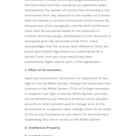
the terminated Licenses, including any applicable taxes,
multiplied by the number of months then remaining in the
terminated Term. Any reduction in the number of Licenses
shall be treated as an early termination of the License for
the purposes of this paragraph, and the early termination
costs shall be calculated based on the reduction in
monthly recurring charges attributable to such reduction or
downgrading for the remainder of the Term. Client
acknowledges that the License rates offered to Client are
based upon Client’s Agreement to a subscription for a
certain Term, and such rates would have been
substantially higher absent such a Term agreement.
C. Effect of Termination
Upon any cancellation, termination or suspension of Your
right to use the Wildix System, Xiologix will deactivate Your
Licenses to the Wildix System. If You or Xiologix terminate
or suspend Your right to use the Wildix System, you shall
not be entitled to any refund or proration of any pre-paid
amounts or other amounts paid to Xiologix prior to the
termination or suspension date. Xiologix shall not be liable
to You or any third party for any reason for terminating or
suspending Your use or access to the Wildix System.
X. Intellectual Property
A. Limited License