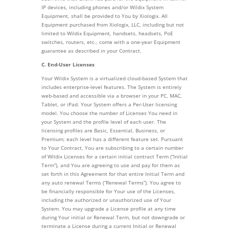
IP devices, including phones and/or Wildix System
Equipment, shall be provided to You by Xiologix. All
Equipment purchased from Xiologix, LLC, including but not
limited to Wildix Equipment, handsets, headsets, PoE
switches, routers, etc., come with a one-year Equipment
guarantee as described in your Contract.
C. End-User Licenses
Your Wildix System is a virtualized cloud-based System that
includes enterprise-level features. The System is entirely
web-based and accessible via a browser in your PC, MAC,
Tablet, or iPad. Your System offers a Per-User licensing
model. You choose the number of Licenses You need in
your System and the profile level of each user. The
licensing profiles are Basic, Essential, Business, or
Premium; each level has a different feature set. Pursuant
to Your Contract, You are subscribing to a certain number
of Wildix Licenses for a certain initial contract Term (“Initial
Term”), and You are agreeing to use and pay for them as
set forth in this Agreement for that entire Initial Term and
any auto renewal Terms (“Renewal Terms”). You agree to
be financially responsible for Your use of the Licenses,
including the authorized or unauthorized use of Your
System. You may upgrade a License profile at any time
during Your initial or Renewal Term, but not downgrade or
terminate a License during a current Initial or Renewal