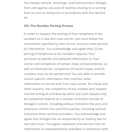
You hereby release, discharge, and hold harmless Xiologix
from and against any and all liability relating to or arising
from its acts or omissions in accordance with this Section
VII.
VIII. The Number Porting Process
In order to request the porting of Your telephone or fax
numbers to a new dial tone carrier, you must follow the
instructions specified by that carrier, and you must provide
all information. You acknowledge and agree that: (i) the
porting of telephone or fax numbers requires Your
provision of specific and detailed information to Your
carrier and completion of certain steps and procedures, as
well as third parties’ completion of certain steps; and (ii)
numbers may not be ported until You are able to provide
certain specific information that matches other
information on record with Your new carrier. For these and
other reasons, the completion of any number port request
and the timing of and date by which any such request may
be completed depend on a number of factors outside of
Xiologix’s control, including without limitation the acts and
omissions of both You and third parties, including without
limitation other services providers. You acknowledge and
agree that Xiologix has no responsibility or liability due to
such port-outs. You agree, represent and warrant that all
information or representations provided in connection with