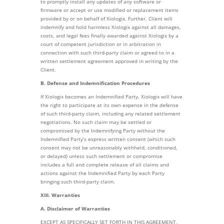
to promptly install any updates of any software or
firmware or accept or use modified or replacement items
provided by or on behalf of Xiologix. Further, Client will
indemnify and hold harmless Xiologix against all damages,
costs, and legal fees finally awarded against Xiologix by a
court of competent jurisdiction or in arbitration in
connection with such third-party claim or agreed to in a
written settlement agreement approved in writing by the
Client.
B. Defense and Indemnification Procedures
If Xiologix becomes an Indemnified Party, Xiologix will have
the right to participate at its own expense in the defense
of such third-party claim, including any related settlement
negotiations. No such claim may be settled or
compromised by the Indemnifying Party without the
Indemnified Party’s express written consent (which such
consent may not be unreasonably withheld, conditioned,
or delayed) unless such settlement or compromise
includes a full and complete release of all claims and
actions against the Indemnified Party by each Party
bringing such third-party claim.
XIII. Warranties
A. Disclaimer of Warranties
EXCEPT AS SPECIFICALLY SET FORTH IN THIS AGREEMENT,