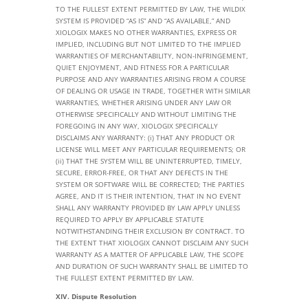
TO THE FULLEST EXTENT PERMITTED BY LAW, THE WILDIX
SYSTEM IS PROVIDED “AS IS” AND “AS AVAILABLE,” AND
XIOLOGIX MAKES NO OTHER WARRANTIES, EXPRESS OR
IMPLIED, INCLUDING BUT NOT LIMITED TO THE IMPLIED
WARRANTIES OF MERCHANTABILITY, NON-INFRINGEMENT,
QUIET ENJOYMENT, AND FITNESS FOR A PARTICULAR
PURPOSE AND ANY WARRANTIES ARISING FROM A COURSE
OF DEALING OR USAGE IN TRADE, TOGETHER WITH SIMILAR
WARRANTIES, WHETHER ARISING UNDER ANY LAW OR
OTHERWISE SPECIFICALLY AND WITHOUT LIMITING THE
FOREGOING IN ANY WAY, XIOLOGIX SPECIFICALLY
DISCLAIMS ANY WARRANTY: (i) THAT ANY PRODUCT OR
LICENSE WILL MEET ANY PARTICULAR REQUIREMENTS; OR
(ii) THAT THE SYSTEM WILL BE UNINTERRUPTED, TIMELY,
SECURE, ERROR-FREE, OR THAT ANY DEFECTS IN THE
SYSTEM OR SOFTWARE WILL BE CORRECTED; THE PARTIES
AGREE, AND IT IS THEIR INTENTION, THAT IN NO EVENT
SHALL ANY WARRANTY PROVIDED BY LAW APPLY UNLESS
REQUIRED TO APPLY BY APPLICABLE STATUTE
NOTWITHSTANDING THEIR EXCLUSION BY CONTRACT. TO
THE EXTENT THAT XIOLOGIX CANNOT DISCLAIM ANY SUCH
WARRANTY AS A MATTER OF APPLICABLE LAW, THE SCOPE
AND DURATION OF SUCH WARRANTY SHALL BE LIMITED TO
THE FULLEST EXTENT PERMITTED BY LAW.
XIV. Dispute Resolution