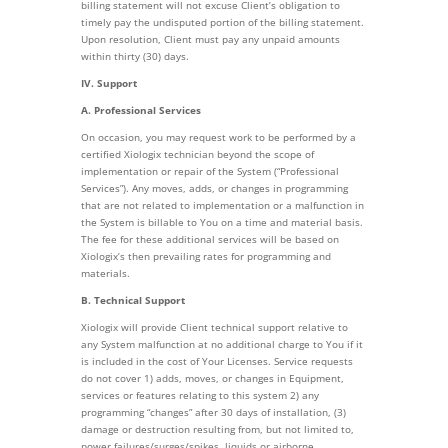
billing statement will not excuse Client’s obligation to
timely pay the undisputed portion of the billing statement.
Upon resolution, Client must pay any unpaid amounts
within thirty (30) days.
IV. Support
A. Professional Services
On occasion, you may request work to be performed by a
certified Xiologix technician beyond the scope of
implementation or repair of the System (“Professional
Services”). Any moves, adds, or changes in programming
that are not related to implementation or a malfunction in
the System is billable to You on a time and material basis.
The fee for these additional services will be based on
Xiologix’s then prevailing rates for programming and
materials.
B. Technical Support
Xiologix will provide Client technical support relative to
any System malfunction at no additional charge to You if it
is included in the cost of Your Licenses. Service requests
do not cover 1) adds, moves, or changes in Equipment,
services or features relating to this system 2) any
programming “changes” after 30 days of installation, (3)
damage or destruction resulting from, but not limited to,
power failures/surges/spikes, liquids or airborne