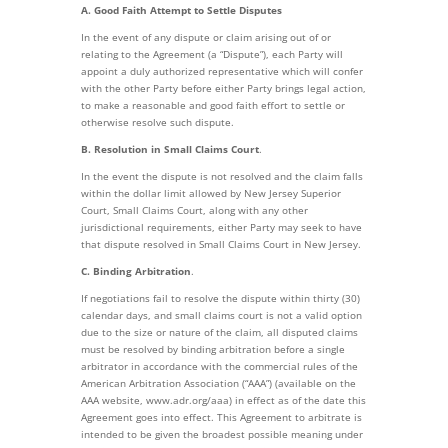
A. Good Faith Attempt to Settle Disputes
In the event of any dispute or claim arising out of or
relating to the Agreement (a “Dispute”), each Party will
appoint a duly authorized representative which will confer
with the other Party before either Party brings legal action,
to make a reasonable and good faith effort to settle or
otherwise resolve such dispute.
B. Resolution in Small Claims Court
.
In the event the dispute is not resolved and the claim falls
within the dollar limit allowed by New Jersey Superior
Court, Small Claims Court, along with any other
jurisdictional requirements, either Party may seek to have
that dispute resolved in Small Claims Court in New Jersey.
C. Binding Arbitration
.
If negotiations fail to resolve the dispute within thirty (30)
calendar days, and small claims court is not a valid option
due to the size or nature of the claim, all disputed claims
must be resolved by binding arbitration before a single
arbitrator in accordance with the commercial rules of the
American Arbitration Association (“AAA”) (available on the
AAA website, www.adr.org/aaa) in effect as of the date this
Agreement goes into effect. This Agreement to arbitrate is
intended to be given the broadest possible meaning under