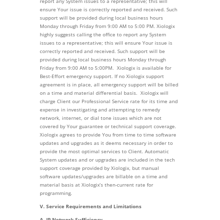
report any System issues to a representative; this will
ensure Your issue is correctly reported and received. Such
support will be provided during local business hours
Monday through Friday from 9:00 AM to 5:00 PM. Xiologix
highly suggests calling the office to report any System
issues to a representative; this will ensure Your issue is
correctly reported and received. Such support will be
provided during local business hours Monday through
Friday from 9:00 AM to 5:00PM. Xiologix is available for
Best-Effort emergency support. If no Xiologix support
agreement is in place, all emergency support will be billed
on a time and material differential basis. Xiologix will
charge Client our Professional Service rate for its time and
expense in investigating and attempting to remedy
network, internet, or dial tone issues which are not
covered by Your guarantee or technical support coverage.
Xiologix agrees to provide You from time to time software
updates and upgrades as it deems necessary in order to
provide the most optimal services to Client. Automatic
System updates and or upgrades are included in the tech
support coverage provided by Xiologix, but manual
software updates/upgrades are billable on a time and
material basis at Xiologix’s then-current rate for
programming.
V. Service Requirements and Limitations
A. IP Network Sufficiency