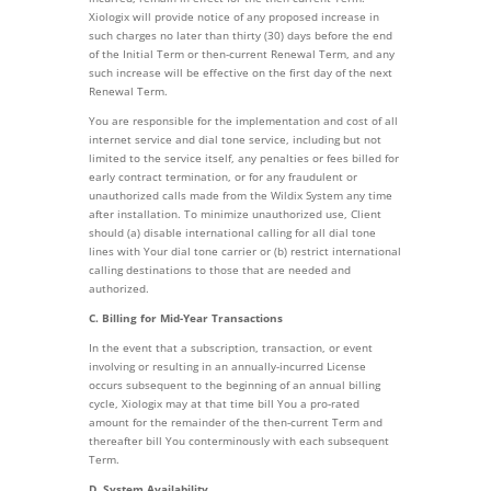
Xiologix will provide notice of any proposed increase in
such charges no later than thirty (30) days before the end
of the Initial Term or then-current Renewal Term, and any
such increase will be effective on the first day of the next
Renewal Term.
You are responsible for the implementation and cost of all
internet service and dial tone service, including but not
limited to the service itself, any penalties or fees billed for
early contract termination, or for any fraudulent or
unauthorized calls made from the Wildix System any time
after installation. To minimize unauthorized use, Client
should (a) disable international calling for all dial tone
lines with Your dial tone carrier or (b) restrict international
calling destinations to those that are needed and
authorized.
C. Billing for Mid-Year Transactions
In the event that a subscription, transaction, or event
involving or resulting in an annually-incurred License
occurs subsequent to the beginning of an annual billing
cycle, Xiologix may at that time bill You a pro-rated
amount for the remainder of the then-current Term and
thereafter bill You conterminously with each subsequent
Term.
D. System Availability