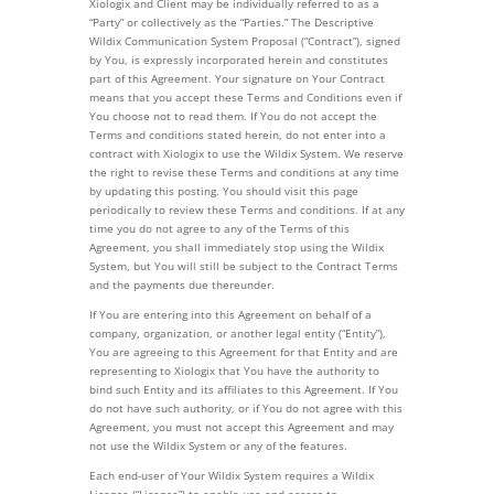
Xiologix and Client may be individually referred to as a
“Party” or collectively as the “Parties.” The Descriptive
Wildix Communication System Proposal (“Contract”), signed
by You, is expressly incorporated herein and constitutes
part of this Agreement. Your signature on Your Contract
means that you accept these Terms and Conditions even if
You choose not to read them. If You do not accept the
Terms and conditions stated herein, do not enter into a
contract with Xiologix to use the Wildix System. We reserve
the right to revise these Terms and conditions at any time
by updating this posting. You should visit this page
periodically to review these Terms and conditions. If at any
time you do not agree to any of the Terms of this
Agreement, you shall immediately stop using the Wildix
System, but You will still be subject to the Contract Terms
and the payments due thereunder.
If You are entering into this Agreement on behalf of a
company, organization, or another legal entity (“Entity”),
You are agreeing to this Agreement for that Entity and are
representing to Xiologix that You have the authority to
bind such Entity and its affiliates to this Agreement. If You
do not have such authority, or if You do not agree with this
Agreement, you must not accept this Agreement and may
not use the Wildix System or any of the features.
Each end-user of Your Wildix System requires a Wildix