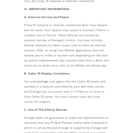
Your dial tone, IP network or internet connection.
VI. IMPORTANT INFORMATION
:
A. Internet Service and Power
If You IP network or internet connection fails; Your System
will not work. Your System may cease to function if there is
a power loss or failure. These failures are caused by
reasons outside of Xiologix’s control. You may institute
failover features to these issues such as back up internet
sources, DIDs, or using Your Mobile Application that will
enable you to make or receive calls depending on the back
up option implemented. Any License other than a Basic will
allow you to direct your calls to the Wildix cell phone app.
B. Caller ID Display Limitations
You acknowledge and agree that the Caller ID (name and
number) is a feature controlled by your dial tone carrier,
and Xiologix has no control over it. If there is an error in
Your Caller ID name, You must contact your dial tone
carrier for support.
C. Use of Third-Party Devices
Xiologix does not guarantee or make any representation or
warranty that any IP Desk Phones and/or other Equipment
which is not purchased through or supplied by Xiologix will
work or be compatible with the Wildix System or support