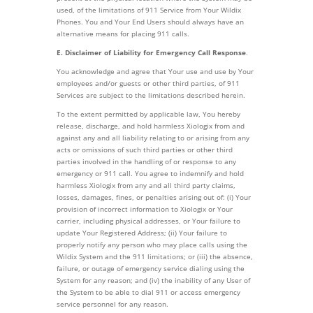
used, of the limitations of 911 Service from Your Wildix
Phones. You and Your End Users should always have an
alternative means for placing 911 calls.
E. Disclaimer of Liability for Emergency Call Response
.
You acknowledge and agree that Your use and use by Your
employees and/or guests or other third parties, of 911
Services are subject to the limitations described herein.
To the extent permitted by applicable law, You hereby
release, discharge, and hold harmless Xiologix from and
against any and all liability relating to or arising from any
acts or omissions of such third parties or other third
parties involved in the handling of or response to any
emergency or 911 call. You agree to indemnify and hold
harmless Xiologix from any and all third party claims,
losses, damages, fines, or penalties arising out of: (i) Your
provision of incorrect information to Xiologix or Your
carrier, including physical addresses, or Your failure to
update Your Registered Address; (ii) Your failure to
properly notify any person who may place calls using the
Wildix System and the 911 limitations; or (iii) the absence,
failure, or outage of emergency service dialing using the
System for any reason; and (iv) the inability of any User of
the System to be able to dial 911 or access emergency
service personnel for any reason.