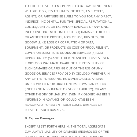
TO THE FULLEST EXTENT PERMITTED BY LAW, IN NO EVENT
WILL XIOLOGIX, ITS AFFILIATES, OFFICERS, EMPLOYEES,
AGENTS, OR PARTNERS BE LIABLE TO YOU FOR ANY DIRECT,
INDIRECT, INCIDENTAL, PUNITIVE, SPECIAL, REPUTATIONAL,
CONSEQUENTIAL OR EXEMPLARY DAMAGES OF ANY KIND,
INCLUDING, BUT NOT LIMITED TO, (1) DAMAGES FOR LOST
OR ANTICIPATED PROFITS, LOSS OF USE, BUSINESS, OR
GOODWILL; (2) LOSS OR CORRUPTION OF DATA,
EQUIPMENT, OR PRODUCTS; (3) COST OF PROCUREMENT,
COVER, OR SUBSTITUTE GOODS OR SERVICES; (4) LOST
OPPORTUNITY; (5) ANY OTHER INTANGIBLE LOSSES, EVEN
IF XIOLOGIX WAS MADE AWARE OF THE POSSIBILITY OF
SUCH DAMAGES OR ARISING OUT OF THE USE OF ANY
GOODS OR SERVICES PROVIDED BY XIOLOGIX WHETHER IN
ANY OF THE FOREGOING, HOWEVER CAUSED, ARISING
UNDER WRITTEN OR ORAL CONTRACT, WARRANTY, TORT
(INCLUDING NEGLIGENCE OR STRICT LIABILITY), OR ANY
OTHER THEORY OF LIABILITY, EVEN IF XIOLOGIX HAS BEEN
INFORMED IN ADVANCE OF- COULD HAVE BEEN
REASONABLY FORESEEN – SUCH COSTS, DAMAGES OR
LOSSES OR SUCH DAMAGES.
B. Cap on Damages
EXCEPT AS SET FORTH HEREIN, THE TOTAL AGGREGATE
CUMULATIVE LIABILITY OF DAMAGES (REGARDLESS OF THE
FORM OF ACTION, WHETHER IN CONTRACT, TORT OR