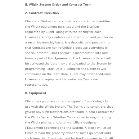
II. Wildix System Order and Contract Term
A. Contract Execution
Client and Xiologix entered into a contract that identifies
the Wildix equipment purchased and the Licenses
requested by Client, along with the pricing for each.
Licenses are only available on subscription and paid for on
a recurring monthly basis. Any deposits paid pursuant to
that Contract are non-refundable because everything is
special ordered. That Contract is incorporated into and
forms a part of this Agreement. The Licenses ordered will
be activated the date they are uploaded to the System for
programming (“Start Date”). Billing for the Licenses will
commence on the Start Date. Client may order additional
Licenses and equipment by contacting Your sales
representative.
B. Equipment
Client may purchase or rent equipment from Xiologix for
use with the Wildix System. The Terms and conditions that
govern any such transactions are found in Your Contract for
the Wildix System. Whether You are purchasing or renting
the Wildix phones and/or any ancillary equipment
(“Equipment”) connected to the System, Xiologix will at all
times remain the property owner of such Equipment until
such time that Client has paid for the Equipment in full. All