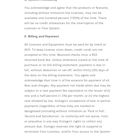
You acknowledge and agree that the products or features,
including without limitation the Licenses, may not be
available one hundred percent (100%) of the time. There
will be no credit allowances for the interruption of the
Licenses or Your System.
E. Billing and Payment
All Licenses and Equipment must be paid for by check or
ACH. To keep License costs down, credit cards are not
accepted at this time. Bounced checks incur a $50
returned bank fee. Unless otherwise stated at the time of
purchase or on the billing statement, payment is due in
full, without deduction or set-off, within thirty (30) days of
the date on the billing statement. You agree and
acknowledge that time is of the essence for payment of all
fees and charges. Any payment not made when due may be
subject to a late payment fee equivalent to the lesser of (i)
one and a half percent (1.5%) per month; or (ii) the highest
rate allowed by law. Xiologix’s acceptance of late or partial
payments (regardless of how they are marked or
designated (including without limitation as ‘Paid in Full’,
‘Accord and Satisfaction’, or similarly) will not waive, limit,
or prejudice in any way Xiologix’s rights to collect any
amount due. Xiologix reserves the right to suspend or
terminate Your Licenses, and/or Your access to the System