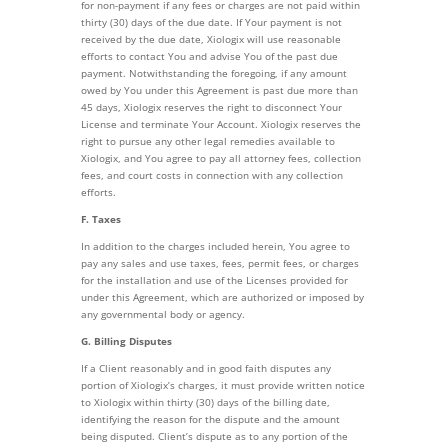
for non-payment if any fees or charges are not paid within
thirty (30) days of the due date. If Your payment is not
received by the due date, Xiologix will use reasonable
efforts to contact You and advise You of the past due
payment. Notwithstanding the foregoing, if any amount
owed by You under this Agreement is past due more than
45 days, Xiologix reserves the right to disconnect Your
License and terminate Your Account. Xiologix reserves the
right to pursue any other legal remedies available to
Xiologix, and You agree to pay all attorney fees, collection
fees, and court costs in connection with any collection
efforts.
F. Taxes
In addition to the charges included herein, You agree to
pay any sales and use taxes, fees, permit fees, or charges
for the installation and use of the Licenses provided for
under this Agreement, which are authorized or imposed by
any governmental body or agency.
G. Billing Disputes
If a Client reasonably and in good faith disputes any
portion of Xiologix’s charges, it must provide written notice
to Xiologix within thirty (30) days of the billing date,
identifying the reason for the dispute and the amount
being disputed. Client’s dispute as to any portion of the