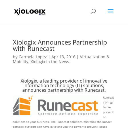
Xiologix Announces Partnership
with Runecast
by
Carmela Lopez
|
Apr 13, 2016
|
Virtualization &
Mobility
,
Xiologix in the News
Xiologix, a leading provider of innovative
information technology (IT) solutions,
announces partnership with Runecast.
Runecas
t brings
issue-
preventi
on
solutions to your business. The Runecast solutions minimize the impact
complex systems can have by giving you the power to prevent issues