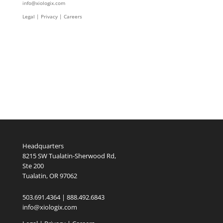
info@xiologix.com
Legal
|
Privacy |
Careers
Headquarters
8215 SW Tualatin-Sherwood Rd,
Ste 200
Tualatin, OR 97062
503.691.4364 | 888.492.6843
info@xiologix.com