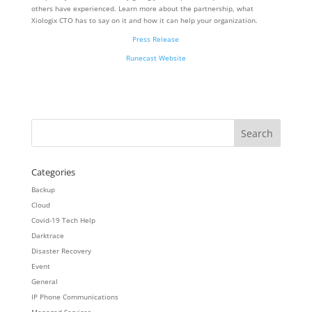
others have experienced. Learn more about the partnership, what
Xiologix CTO has to say on it and how it can help your organization.
Press Release
Runecast Website
Categories
Backup
Cloud
Covid-19 Tech Help
Darktrace
Disaster Recovery
Event
General
IP Phone Communications