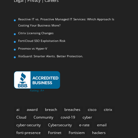
Legal
|
Privacy |
Careers
Reactive IT vs. Proactive Managed IT Services: Which Approach Is
Costing Your Business More?
Citrix Licensing Changes
FortiCloud SSO Exploitation Risk
Proxmox vs Hyper-V
XioGuard: Smarter Alerts. Better Protection.
ai
award
breach
breaches
cisco
citrix
Cloud
Community
covid-19
cyber
cyber-security
Cybersecurity
e-rate
email
forti-presence
Fortinet
Fortisiem
hackers