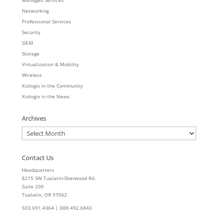
Managed Services
Networking
Professional Services
Security
SIEM
Storage
Virtualization & Mobility
Wireless
Xiologix in the Community
Xiologix in the News
Archives
Archives
Contact Us
Headquarters
8215 SW Tualatin-Sherwood Rd.
Suite 200
Tualatin, OR 97062
503.691.4364 | 888.492.6843