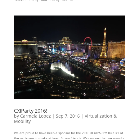
CXIParty 2016!
by
Carmela Lopez
|
Sep 7, 2016
|
Virtualization &
Mobility
We are proud to have been a sponsor for the 2016 #CXIPARTY! Rule #1 at
the party was to make at least 5 new friends. We can say that we proudly