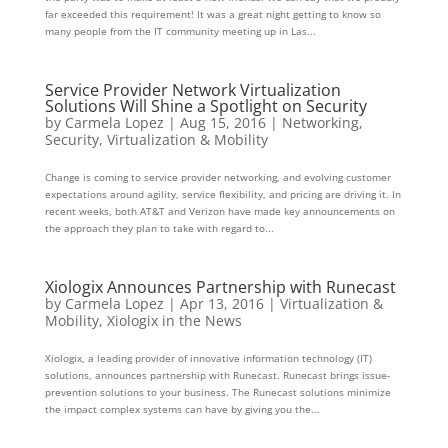
far exceeded this requirement! It was a great night getting to know so
many people from the IT community meeting up in Las...
Service Provider Network Virtualization
Solutions Will Shine a Spotlight on Security
by
Carmela Lopez
|
Aug 15, 2016
|
Networking
,
Security
,
Virtualization & Mobility
Change is coming to service provider networking, and evolving customer
expectations around agility, service flexibility, and pricing are driving it. In
recent weeks, both AT&T and Verizon have made key announcements on
the approach they plan to take with regard to...
Xiologix Announces Partnership with Runecast
by
Carmela Lopez
|
Apr 13, 2016
|
Virtualization &
Mobility
,
Xiologix in the News
Xiologix, a leading provider of innovative information technology (IT)
solutions, announces partnership with Runecast. Runecast brings issue-
prevention solutions to your business. The Runecast solutions minimize
the impact complex systems can have by giving you the...