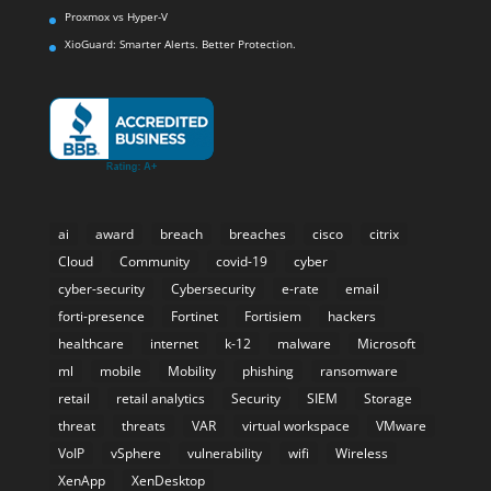
Proxmox vs Hyper-V
XioGuard: Smarter Alerts. Better Protection.
ai
award
breach
breaches
cisco
citrix
Cloud
Community
covid-19
cyber
cyber-security
Cybersecurity
e-rate
email
forti-presence
Fortinet
Fortisiem
hackers
healthcare
internet
k-12
malware
Microsoft
ml
mobile
Mobility
phishing
ransomware
retail
retail analytics
Security
SIEM
Storage
threat
threats
VAR
virtual workspace
VMware
VoIP
vSphere
vulnerability
wifi
Wireless
XenApp
XenDesktop