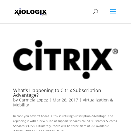
What’s Happening to Citrix Subscription
Advantage?
by
Carmela Lopez
|
Mar 28, 2017
|
Virtualization &
Mobility
In case you haven’t heard, Citrix is retiring Subscription Advantage, and
replacing it with a new suite of support services called “Customer Success
Services” (“CSS”). Ultimately, there will be three tiers of CSS available –
“Select”, “Priority”, and “Priority Plus” –...