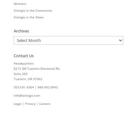
Wireless
Xiologix in the Community
Xiologix in the News
Archives
Archives
Contact Us
Headquarters
8215 SW Tualatin-Sherwood Rd.
Suite 200
Tualatin, OR 97062
503.691.4364 | 888.492.6843
info@xiologix.com
Legal
|
Privacy |
Careers