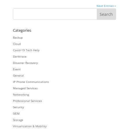
Next Entries »
Categories
Backup
Cloud
Covid-19 Tech Help
Darktrace
Disaster Recovery
Event
General
IP Phone Communications
Managed Services
Networking
Professional Services
Security
SIEM
Storage
Virtualization & Mobility