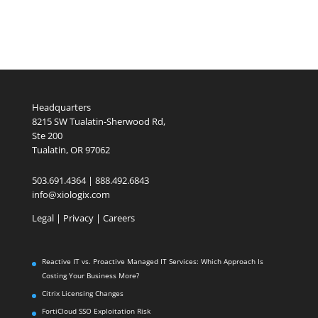
Headquarters
8215 SW Tualatin-Sherwood Rd,
Ste 200
Tualatin, OR 97062
503.691.4364 | 888.492.6843
info@xiologix.com
Legal
|
Privacy |
Careers
Reactive IT vs. Proactive Managed IT Services: Which Approach Is
Costing Your Business More?
Citrix Licensing Changes
FortiCloud SSO Exploitation Risk