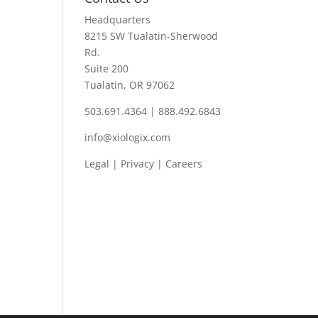
Headquarters
8215 SW Tualatin-Sherwood
Rd.
Suite 200
Tualatin, OR 97062
503.691.4364 | 888.492.6843
info@xiologix.com
Legal
|
Privacy |
Careers