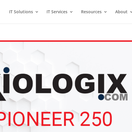
IT Solutions
IT Services
Resources
About