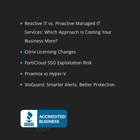
Reactive IT vs. Proactive Managed IT
Services: Which Approach Is Costing Your
Business More?
Citrix Licensing Changes
FortiCloud SSO Exploitation Risk
Proxmox vs Hyper-V
XioGuard: Smarter Alerts. Better Protection.