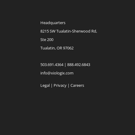
Headquarters
8215 SW Tualatin-Sherwood Rd,
Ste 200
Tualatin, OR 97062
503.691.4364 | 888.492.6843
info@xiologix.com
Legal
|
Privacy |
Careers