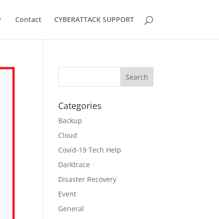
Contact
CYBERATTACK SUPPORT
Categories
Backup
Cloud
Covid-19 Tech Help
Darktrace
Disaster Recovery
Event
General