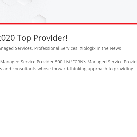
2020 Top Provider!
naged Services
,
Professional Services
,
Xiologix in the News
 Managed Service Provider 500 List! “CRN’s Managed Service Provid
ers and consultants whose forward-thinking approach to providing