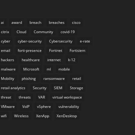
ai
award
breach
breaches
cisco
citrix
Cloud
Community
covid-19
cyber
cyber-security
Cybersecurity
e-rate
email
forti-presence
Fortinet
Fortisiem
hackers
healthcare
internet
k-12
malware
Microsoft
ml
mobile
Mobility
phishing
ransomware
retail
retail analytics
Security
SIEM
Storage
threat
threats
VAR
virtual workspace
VMware
VoIP
vSphere
vulnerability
wifi
Wireless
XenApp
XenDesktop