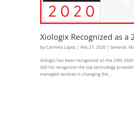
Xiologix Recognized as a 
by
Carmela Lopez
|
Feb 27, 2020
|
General
,
Ma
Xiologix has been recognized on the CRN 2020
500 list recognizes the top technology provid
managed services is changing the...