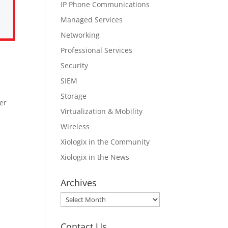
IP Phone Communications
Managed Services
Networking
Professional Services
Security
SIEM
Storage
er
Virtualization & Mobility
Wireless
Xiologix in the Community
Xiologix in the News
Archives
Archives
Contact Us