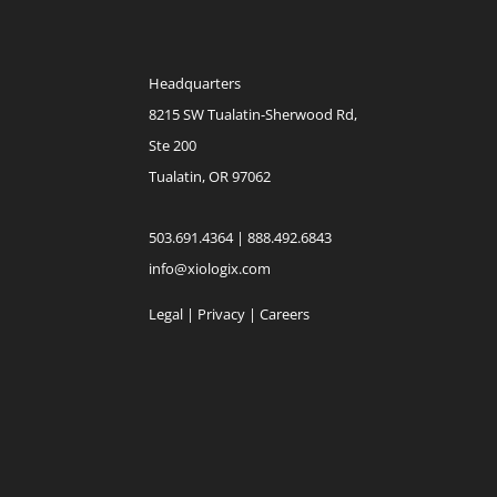
Headquarters
8215 SW Tualatin-Sherwood Rd,
Ste 200
Tualatin, OR 97062
503.691.4364 | 888.492.6843
info@xiologix.com
Legal
|
Privacy |
Careers