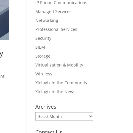
IP Phone Communications
Managed Services
Networking
Professional Services
Security
SIEM
y
Storage
Virtualization & Mobility
Wireless
ent
Xiologix in the Community
Xiologix in the News
Archives
Archives
Contact Us