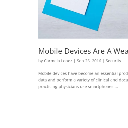
Mobile Devices Are A Wea
by
Carmela Lopez
|
Sep 26, 2016
|
Security
Mobile devices have become an essential produ
data and perform a variety of clinical and docu
practicing physicians use smartphones,...