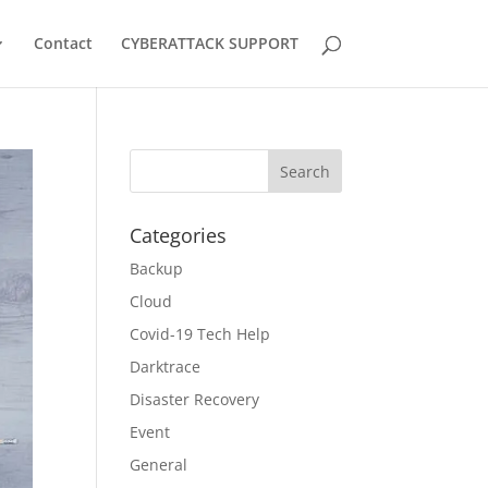
Contact
CYBERATTACK SUPPORT
Categories
Backup
Cloud
Covid-19 Tech Help
Darktrace
Disaster Recovery
Event
General