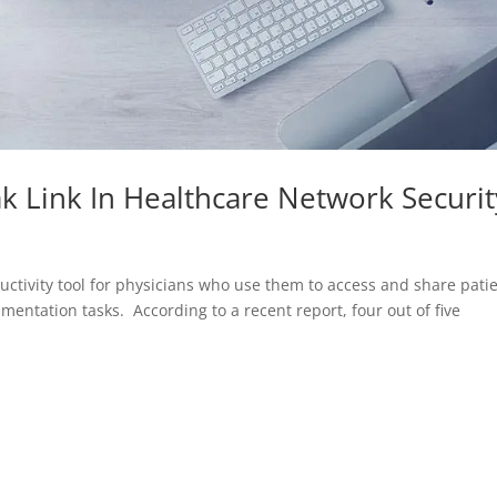
k Link In Healthcare Network Securit
ctivity tool for physicians who use them to access and share pati
mentation tasks. According to a recent report, four out of five