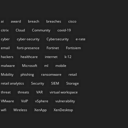
ai
award
breach
breaches
cisco
citrix
Cloud
Community
covid-19
cyber
cyber-security
Cybersecurity
e-rate
email
forti-presence
Fortinet
Fortisiem
hackers
healthcare
internet
k-12
malware
Microsoft
ml
mobile
Mobility
phishing
ransomware
retail
retail analytics
Security
SIEM
Storage
threat
threats
VAR
virtual workspace
VMware
VoIP
vSphere
vulnerability
wifi
Wireless
XenApp
XenDesktop