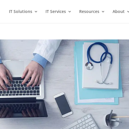
IT Solutions
IT Services
Resources
About