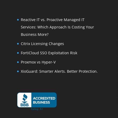
Reactive IT vs. Proactive Managed IT
Services: Which Approach Is Costing Your
Business More?
Citrix Licensing Changes
FortiCloud SSO Exploitation Risk
Proxmox vs Hyper-V
XioGuard: Smarter Alerts. Better Protection.