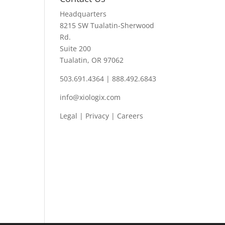
Headquarters
8215 SW Tualatin-Sherwood
Rd.
Suite 200
Tualatin, OR 97062
503.691.4364 | 888.492.6843
info@xiologix.com
Legal
|
Privacy |
Careers