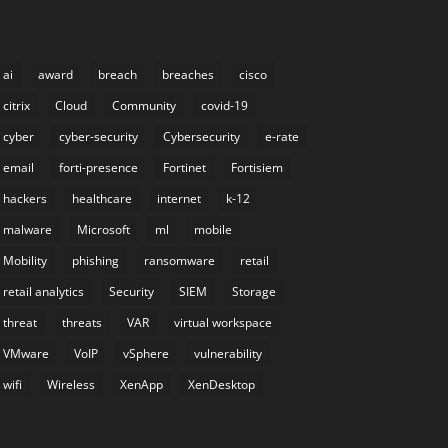
ai
award
breach
breaches
cisco
citrix
Cloud
Community
covid-19
cyber
cyber-security
Cybersecurity
e-rate
email
forti-presence
Fortinet
Fortisiem
hackers
healthcare
internet
k-12
malware
Microsoft
ml
mobile
Mobility
phishing
ransomware
retail
retail analytics
Security
SIEM
Storage
threat
threats
VAR
virtual workspace
VMware
VoIP
vSphere
vulnerability
wifi
Wireless
XenApp
XenDesktop