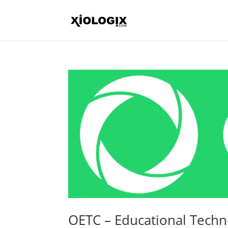
OETC – Educational Tech