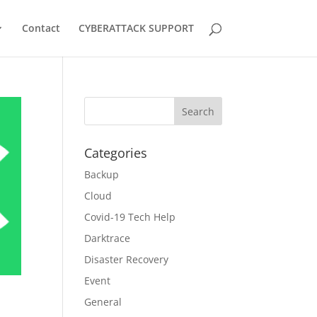
Contact
CYBERATTACK SUPPORT
Categories
Backup
Cloud
Covid-19 Tech Help
Darktrace
Disaster Recovery
Event
General