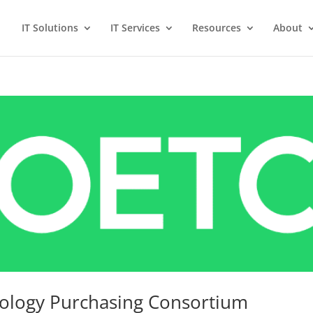
IT Solutions
IT Services
Resources
About
nology Purchasing Consortium