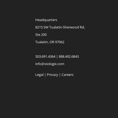
Headquarters
8215 SW Tualatin-Sherwood Rd,
Ste 200
Tualatin, OR 97062
503.691.4364 | 888.492.6843
info@xiologix.com
Legal
|
Privacy |
Careers