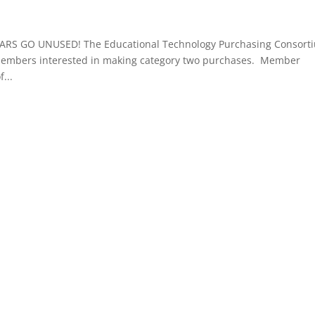
RS GO UNUSED! The Educational Technology Purchasing Consort
 members interested in making category two purchases. Member
...