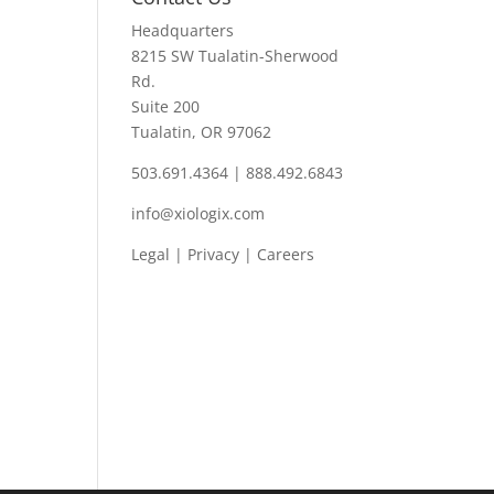
Headquarters
8215 SW Tualatin-Sherwood
Rd.
Suite 200
Tualatin, OR 97062
503.691.4364 | 888.492.6843
info@xiologix.com
Legal
|
Privacy |
Careers