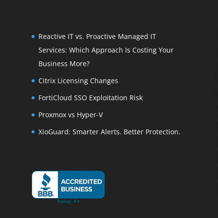
Reactive IT vs. Proactive Managed IT
Services: Which Approach Is Costing Your
Business More?
Citrix Licensing Changes
FortiCloud SSO Exploitation Risk
Proxmox vs Hyper-V
XioGuard: Smarter Alerts. Better Protection.