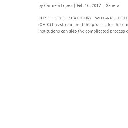
by
Carmela Lopez
|
Feb 16, 2017
|
General
DON’T LET YOUR CATEGORY TWO E-RATE DOLLA
(OETC) has streamlined the process for their
institutions can skip the complicated process of