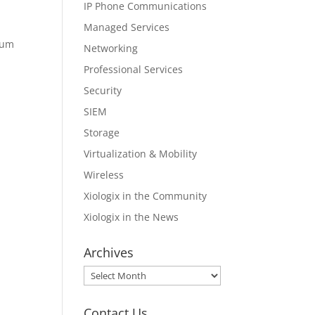
IP Phone Communications
Managed Services
ium
Networking
Professional Services
Security
SIEM
Storage
Virtualization & Mobility
Wireless
Xiologix in the Community
Xiologix in the News
Archives
Archives
Contact Us