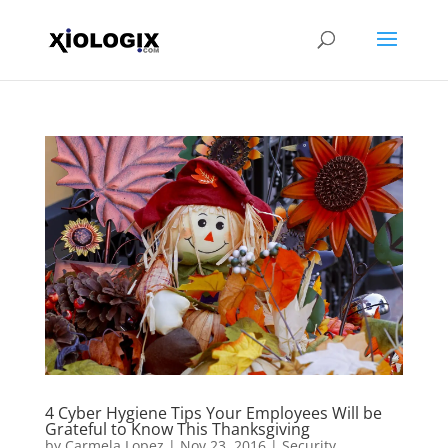
4 Cyber Hygiene Tips Your Employees Will be
Grateful to Know This Thanksgiving
by
Carmela Lopez
|
Nov 23, 2016
|
Security