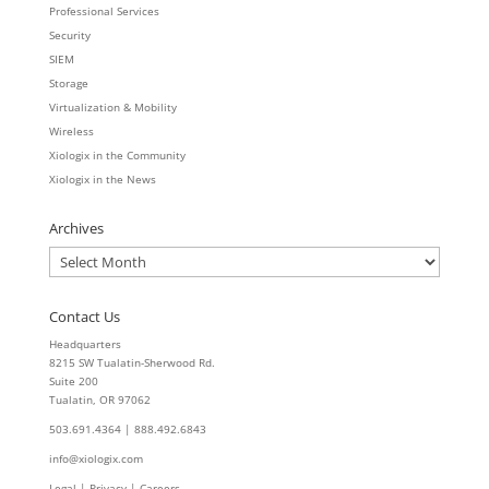
Professional Services
Security
SIEM
Storage
Virtualization & Mobility
Wireless
Xiologix in the Community
Xiologix in the News
Archives
Archives
Contact Us
Headquarters
8215 SW Tualatin-Sherwood Rd.
Suite 200
Tualatin, OR 97062
503.691.4364 | 888.492.6843
info@xiologix.com
Legal
|
Privacy |
Careers