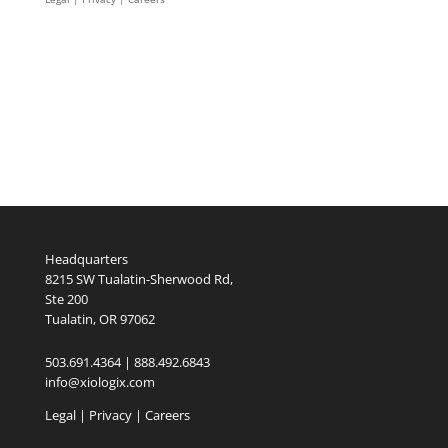
Headquarters
8215 SW Tualatin-Sherwood Rd,
Ste 200
Tualatin, OR 97062
503.691.4364 | 888.492.6843
info@xiologix.com
Legal
|
Privacy |
Careers