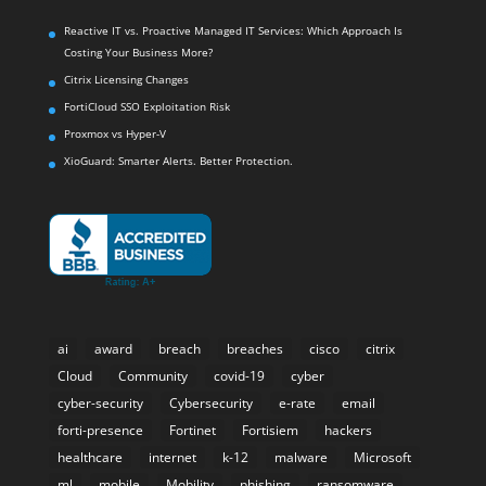
Reactive IT vs. Proactive Managed IT Services: Which Approach Is
Costing Your Business More?
Citrix Licensing Changes
FortiCloud SSO Exploitation Risk
Proxmox vs Hyper-V
XioGuard: Smarter Alerts. Better Protection.
ai
award
breach
breaches
cisco
citrix
Cloud
Community
covid-19
cyber
cyber-security
Cybersecurity
e-rate
email
forti-presence
Fortinet
Fortisiem
hackers
healthcare
internet
k-12
malware
Microsoft
ml
mobile
Mobility
phishing
ransomware