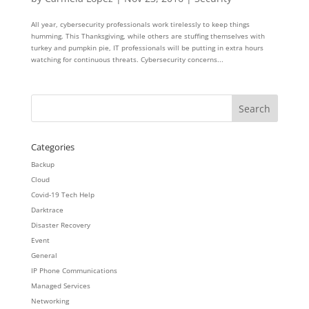
All year, cybersecurity professionals work tirelessly to keep things
humming. This Thanksgiving, while others are stuffing themselves with
turkey and pumpkin pie, IT professionals will be putting in extra hours
watching for continuous threats. Cybersecurity concerns...
Categories
Backup
Cloud
Covid-19 Tech Help
Darktrace
Disaster Recovery
Event
General
IP Phone Communications
Managed Services
Networking